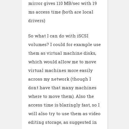
mirror gives 110 MB/sec with 19
ms access time (both are local
drivers)
So what I can do with iSCSI
volumes? I could for example use
them as virtual machine disks,
which would allow me to move
virtual machines more easily
across my network (though I
dont have that many machines
where to move them). Also the
access time is blazingly fast, so I
will also try to use them as video
editing storage, as suggested in