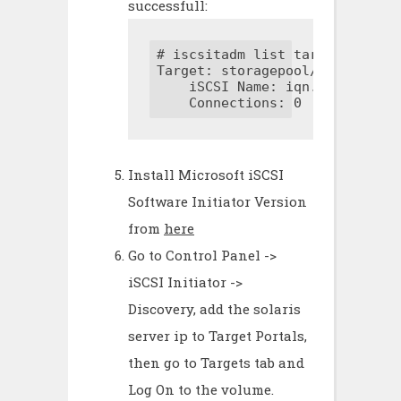
successfull:
# iscsitadm list target

Target: storagepool/volumes/tes
    iSCSI Name: iqn.1986-03.co
    Connections: 0
Install Microsoft iSCSI
Software Initiator Version
from
here
Go to Control Panel ->
iSCSI Initiator ->
Discovery, add the solaris
server ip to Target Portals,
then go to Targets tab and
Log On to the volume.