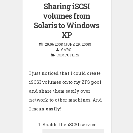
Sharing iSCSI
volumes from
Solaris to Windows
XP
29.06.2008 (JUNE 29, 2008)
GARO
COMPUTERS
I just noticed that I could create
iSCSI volumes onto my ZFS pool
and share them easily over
network to other machines. And
I mean
easily
!
Enable the iSCSI service: