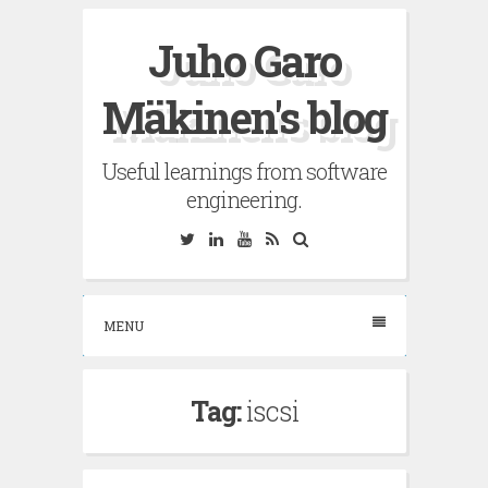
Skip
Juho Garo
to
content
Mäkinen's blog
Useful learnings from software
engineering.
Twitter
Linkedin
YouTube
RSS
Search
MENU
Tag:
iscsi