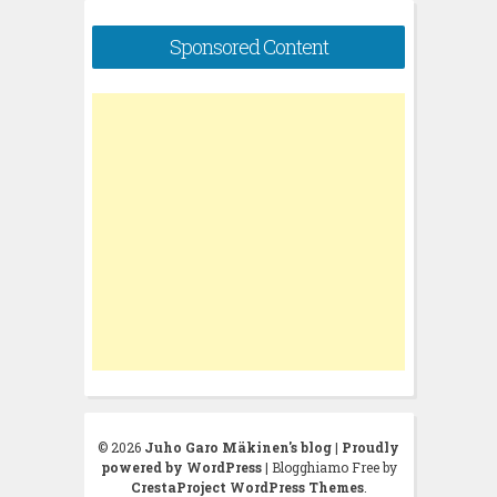
Sponsored Content
© 2026
Juho Garo Mäkinen's blog
|
Proudly
powered by WordPress
|
Blogghiamo Free by
CrestaProject WordPress Themes
.