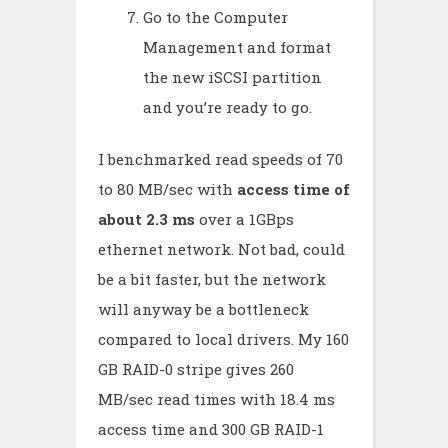
Go to the Computer
Management and format
the new iSCSI partition
and you’re ready to go.
I benchmarked read speeds of 70
to 80 MB/sec with
access time of
about 2.3 ms
over a 1GBps
ethernet network. Not bad, could
be a bit faster, but the network
will anyway be a bottleneck
compared to local drivers. My 160
GB RAID-0 stripe gives 260
MB/sec read times with 18.4 ms
access time and 300 GB RAID-1