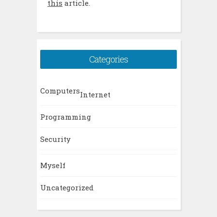
this
article.
Categories
Computers
Internet
Programming
Security
Myself
Uncategorized