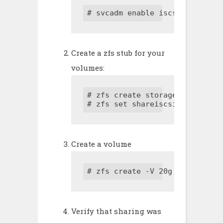
# svcadm enable iscsitgt
Create a zfs stub for your
volumes:
# zfs create storagepool/volume
# zfs set shareiscsi=on storag
Create a volume
# zfs create -V 20g storagepoo
Verify that sharing was