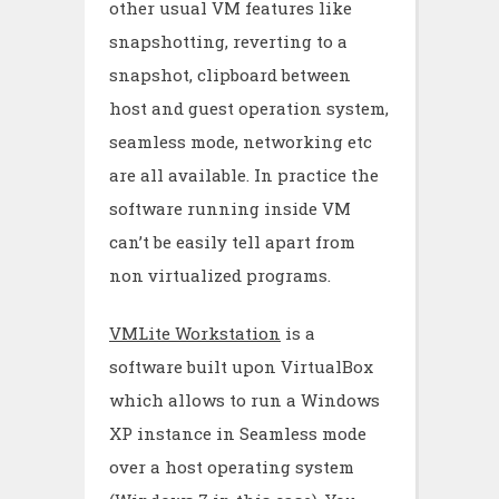
other usual VM features like
snapshotting, reverting to a
snapshot, clipboard between
host and guest operation system,
seamless mode, networking etc
are all available. In practice the
software running inside VM
can’t be easily tell apart from
non virtualized programs.
VMLite Workstation
is a
software built upon VirtualBox
which allows to run a Windows
XP instance in Seamless mode
over a host operating system