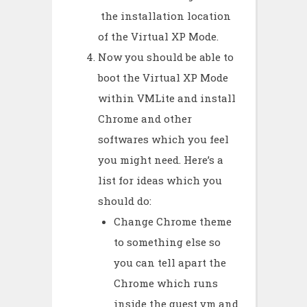
the installation location
of the Virtual XP Mode.
Now you should be able to
boot the Virtual XP Mode
within VMLite and install
Chrome and other
softwares which you feel
you might need. Here’s a
list for ideas which you
should do:
Change Chrome theme
to something else so
you can tell apart the
Chrome which runs
inside the guest vm and