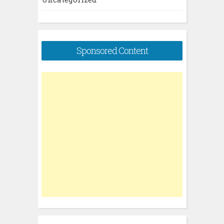
Sponsored Content