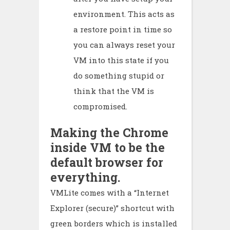
environment. This acts as
a restore point in time so
you can always reset your
VM into this state if you
do something stupid or
think that the VM is
compromised.
Making the Chrome
inside VM to be the
default browser for
everything.
VMLite comes with a “Internet
Explorer (secure)” shortcut with
green borders which is installed