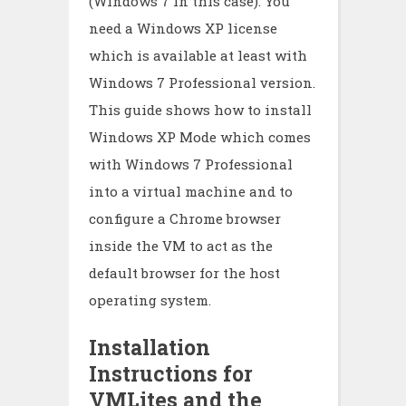
(Windows 7 in this case). You
need a Windows XP license
which is available at least with
Windows 7 Professional version.
This guide shows how to install
Windows XP Mode which comes
with Windows 7 Professional
into a virtual machine and to
configure a Chrome browser
inside the VM to act as the
default browser for the host
operating system.
Installation
Instructions for
VMLites and the