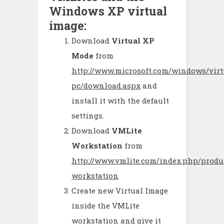
Windows XP virtual
image:
Download
Virtual XP
Mode
from
http://www.microsoft.com/windows/virt
pc/download.aspx
and
install it with the default
settings.
Download
VMLite
Workstation
from
http://www.vmlite.com/index.php/produ
workstation
Create new Virtual Image
inside the VMLite
workstation and give it