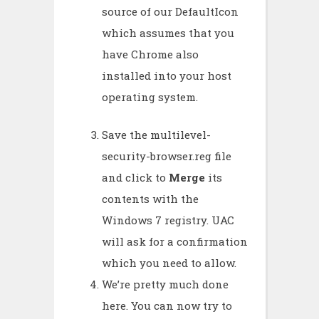
source of our DefaultIcon
which assumes that you
have Chrome also
installed into your host
operating system.
Save the multilevel-
security-browser.reg file
and click to
Merge
its
contents with the
Windows 7 registry. UAC
will ask for a confirmation
which you need to allow.
We’re pretty much done
here. You can now try to