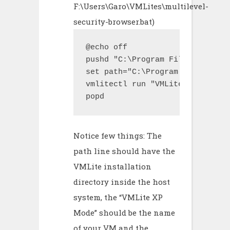
F:\Users\Garo\VMLites\multilevel-
security-browser.bat)
@echo off

pushd "C:\Program Files\VMLite\
set path="C:\Program Files\VMLi
vmlitectl run "VMLite XP Mode" 
popd
Notice few things: The
path line should have the
VMLite installation
directory inside the host
system, the “VMLite XP
Mode” should be the name
of your VM and the