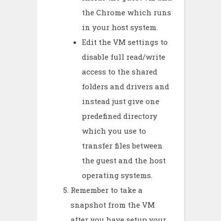
the Chrome which runs
in your host system.
Edit the VM settings to
disable full read/write
access to the shared
folders and drivers and
instead just give one
predefined directory
which you use to
transfer files between
the guest and the host
operating systems.
Remember to take a
snapshot from the VM
after you have setup your