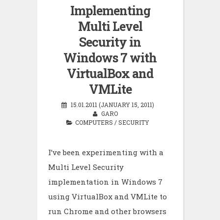
Implementing
Multi Level
Security in
Windows 7 with
VirtualBox and
VMLite
15.01.2011 (JANUARY 15, 2011)
GARO
COMPUTERS
/
SECURITY
I’ve been experimenting with a
Multi Level Security
implementation in Windows 7
using VirtualBox and VMLite to
run Chrome and other browsers