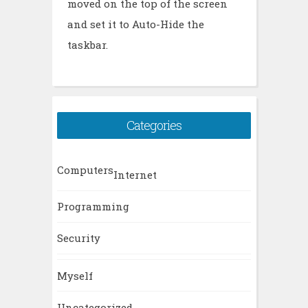
moved on the top of the screen
and set it to Auto-Hide the
taskbar.
Categories
Computers
Internet
Programming
Security
Myself
Uncategorized