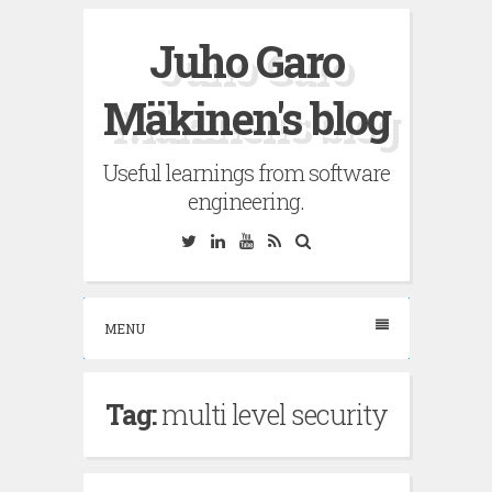
Skip
Juho Garo
to
content
Mäkinen's blog
Useful learnings from software
engineering.
Twitter
Linkedin
YouTube
RSS
Search
MENU
Tag:
multi level security