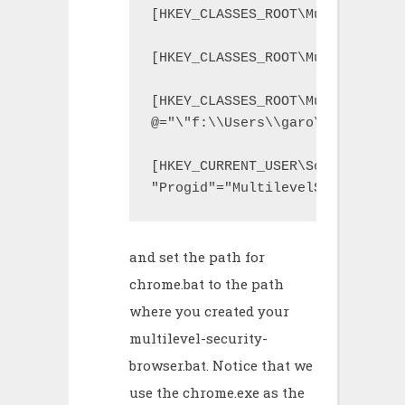
[HKEY_CLASSES_ROOT\MultilevelSe
[HKEY_CLASSES_ROOT\MultilevelSe
[HKEY_CLASSES_ROOT\MultilevelSe
@="\"f:\\Users\\garo\\VMLites\\
[HKEY_CURRENT_USER\Software\Mic
"Progid"="MultilevelSecurityBro
and set the path for
chrome.bat to the path
where you created your
multilevel-security-
browser.bat. Notice that we
use the chrome.exe as the