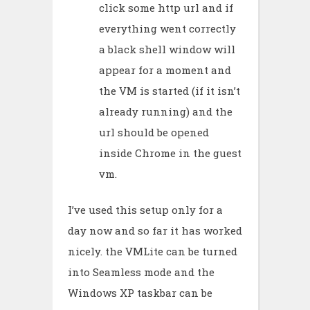
click some http url and if
everything went correctly
a black shell window will
appear for a moment and
the VM is started (if it isn’t
already running) and the
url should be opened
inside Chrome in the guest
vm.
I’ve used this setup only for a
day now and so far it has worked
nicely. the VMLite can be turned
into Seamless mode and the
Windows XP taskbar can be