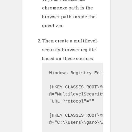
chrome.exe path is the
browser path inside the
guest vm.
Then create a multilevel-
security-browser.reg file
based on these sources:
Windows Registry Editor Version 
[HKEY_CLASSES_ROOT\MultilevelSe
@="MultilevelSecurityBrowser"

"URL Protocol"=""

[HKEY_CLASSES_ROOT\MultilevelSe
@="C:\\Users\\garo\\AppData\\Lo