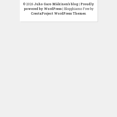
© 2026
Juho Garo Mäkinen's blog
|
Proudly
powered by WordPress
|
Blogghiamo Free by
CrestaProject WordPress Themes
.