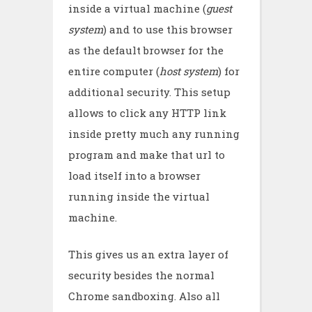
inside a virtual machine (
guest
system
) and to use this browser
as the default browser for the
entire computer (
host system
) for
additional security. This setup
allows to click any HTTP link
inside pretty much any running
program and make that url to
load itself into a browser
running inside the virtual
machine.
This gives us an extra layer of
security besides the normal
Chrome sandboxing. Also all