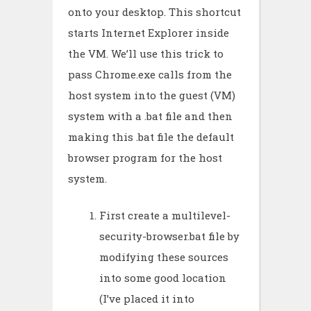
onto your desktop. This shortcut
starts Internet Explorer inside
the VM. We’ll use this trick to
pass Chrome.exe calls from the
host system into the guest (VM)
system with a .bat file and then
making this .bat file the default
browser program for the host
system.
First create a multilevel-
security-browser.bat file by
modifying these sources
into some good location
(I’ve placed it into