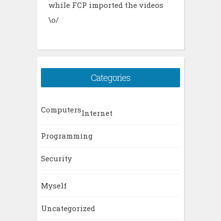
while FCP imported the videos
\o/
Categories
Computers
Internet
Programming
Security
Myself
Uncategorized