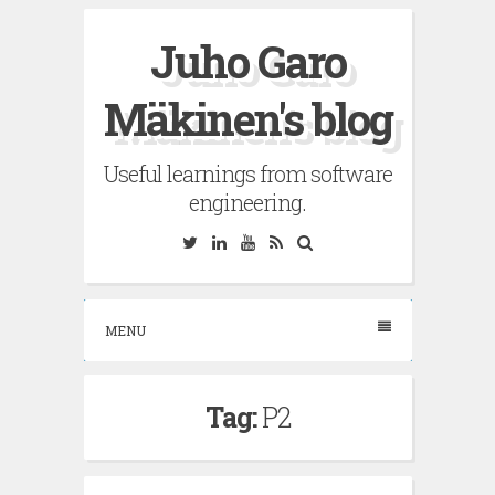
Skip
Juho Garo
to
content
Mäkinen's blog
Useful learnings from software
engineering.
Twitter
Linkedin
YouTube
RSS
Search
MENU
Tag:
P2