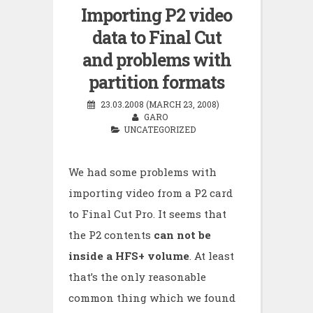
Importing P2 video
data to Final Cut
and problems with
partition formats
23.03.2008 (MARCH 23, 2008)
GARO
UNCATEGORIZED
We had some problems with
importing video from a P2 card
to Final Cut Pro. It seems that
the P2 contents
can not be
inside a HFS+ volume
. At least
that’s the only reasonable
common thing which we found