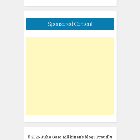
Sponsored Content
© 2026
Juho Garo Mäkinen's blog
|
Proudly