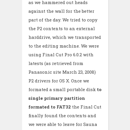
as we hammered out heads
against the wall for the better
part of the day. We tried to copy
the P2 contents to an external
harddrive, which we transported
to the editing machine. We were
using Final Cut Pro 6.0.2 with
latests (as retrieved from
Panasonic site March 23, 2008)
P2 drivers for OS X. Once we
formated a small portable disk
to
single primary partition
formated to FAT32
the Final Cut
finally found the contents and
we were able to leave for Sauna