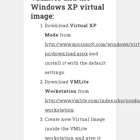
Windows XP virtual
image:
Download
Virtual XP
Mode
from
http://www.microsoft.com/windows/virt
pc/download.aspx
and
install it with the default
settings.
Download
VMLite
Workstation
from
http://www.vmlite.com/index.php/produ
workstation
Create new Virtual Image
inside the VMLite
workstation and give it