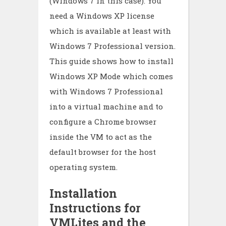
(Windows 7 in this case). You
need a Windows XP license
which is available at least with
Windows 7 Professional version.
This guide shows how to install
Windows XP Mode which comes
with Windows 7 Professional
into a virtual machine and to
configure a Chrome browser
inside the VM to act as the
default browser for the host
operating system.
Installation
Instructions for
VMLites and the