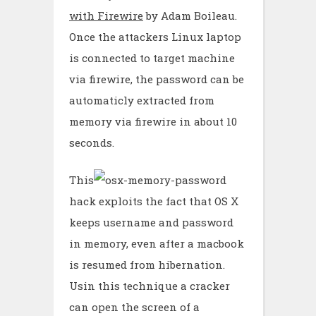
with Firewire
by Adam Boileau.
Once the attackers Linux laptop
is connected to target machine
via firewire, the password can be
automaticly extracted from
memory via firewire in about 10
seconds.
This
hack exploits the fact that OS X
keeps username and password
in memory, even after a macbook
is resumed from hibernation.
Usin this technique a cracker
can open the screen of a