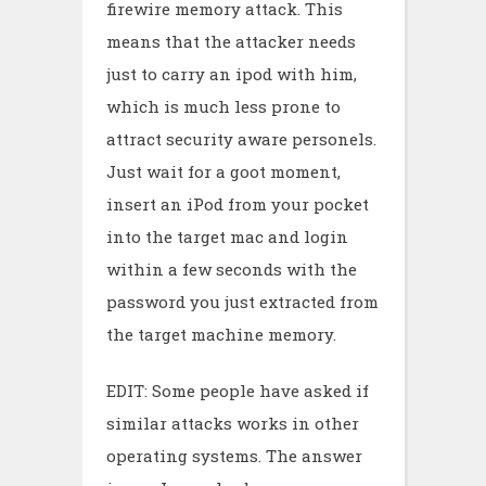
firewire memory attack. This
means that the attacker needs
just to carry an ipod with him,
which is much less prone to
attract security aware personels.
Just wait for a goot moment,
insert an iPod from your pocket
into the target mac and login
within a few seconds with the
password you just extracted from
the target machine memory.
EDIT: Some people have asked if
similar attacks works in other
operating systems. The answer