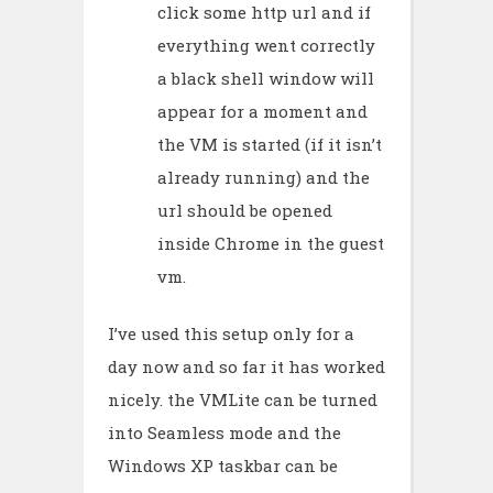
click some http url and if
everything went correctly
a black shell window will
appear for a moment and
the VM is started (if it isn’t
already running) and the
url should be opened
inside Chrome in the guest
vm.
I’ve used this setup only for a
day now and so far it has worked
nicely. the VMLite can be turned
into Seamless mode and the
Windows XP taskbar can be