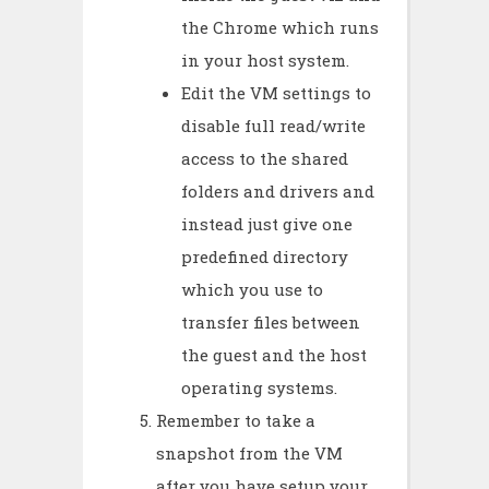
the Chrome which runs
in your host system.
Edit the VM settings to
disable full read/write
access to the shared
folders and drivers and
instead just give one
predefined directory
which you use to
transfer files between
the guest and the host
operating systems.
Remember to take a
snapshot from the VM
after you have setup your