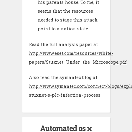
his parents house. To me, it
seems that the resources
needed to stage this attack
point to a nation state.
Read the full analysis paper at
http://www.eset.com/resources/white-
papers/Stuxnet_Under_the_Microscope.pdf
Also read the symantec blog at
http://www.symantec.com/connect/blogs/expl
stuxnet-s-plc-infection-process
Automated os x