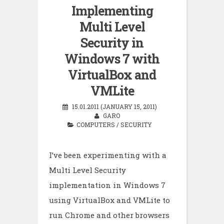
Implementing
Multi Level
Security in
Windows 7 with
VirtualBox and
VMLite
15.01.2011 (JANUARY 15, 2011)
GARO
COMPUTERS
/
SECURITY
I’ve been experimenting with a
Multi Level Security
implementation in Windows 7
using VirtualBox and VMLite to
run Chrome and other browsers