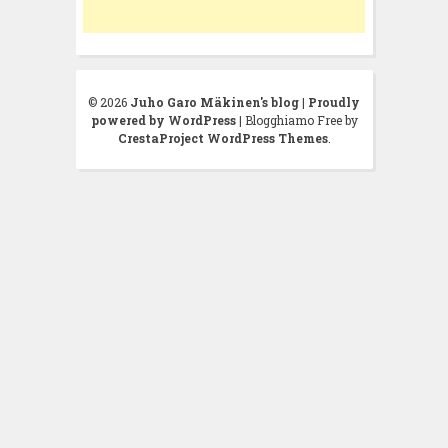
© 2026
Juho Garo Mäkinen's blog
|
Proudly
powered by WordPress
|
Blogghiamo Free by
CrestaProject WordPress Themes
.