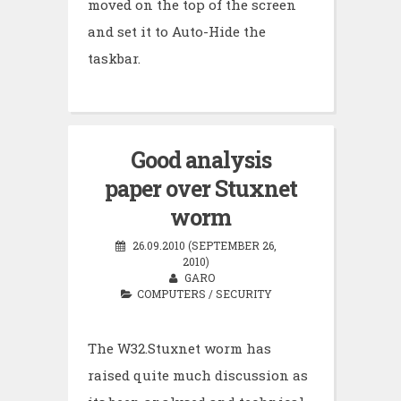
moved on the top of the screen
and set it to Auto-Hide the
taskbar.
Good analysis
paper over Stuxnet
worm
26.09.2010 (SEPTEMBER 26,
2010)
GARO
COMPUTERS
/
SECURITY
The W32.Stuxnet worm has
raised quite much discussion as