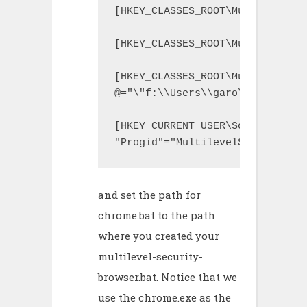
[HKEY_CLASSES_ROOT\MultilevelSe
[HKEY_CLASSES_ROOT\MultilevelSe
[HKEY_CLASSES_ROOT\MultilevelSe
@="\"f:\\Users\\garo\\VMLites\\
[HKEY_CURRENT_USER\Software\Mic
"Progid"="MultilevelSecurityBro
and set the path for
chrome.bat to the path
where you created your
multilevel-security-
browser.bat. Notice that we
use the chrome.exe as the