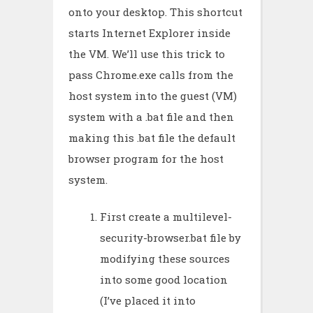
onto your desktop. This shortcut
starts Internet Explorer inside
the VM. We’ll use this trick to
pass Chrome.exe calls from the
host system into the guest (VM)
system with a .bat file and then
making this .bat file the default
browser program for the host
system.
First create a multilevel-
security-browser.bat file by
modifying these sources
into some good location
(I’ve placed it into