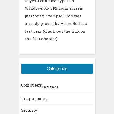
is yes. I can also bypass a
Windows XP SP2 login screen,
just for an example. This was
already proven by Adam Boileau
last year (check out the link on
the first chapter)
Categories
Computers
Internet
Programming
Security