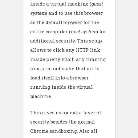
inside a virtual machine (
guest
system
) and to use this browser
as the default browser for the
entire computer (
host system
) for
additional security. This setup
allows to click any HTTP link
inside pretty much any running
program and make that url to
load itself into a browser
running inside the virtual
machine.
This gives us an extra layer of
security besides the normal
Chrome sandboxing. Also all