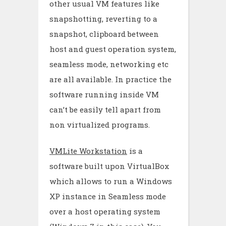
other usual VM features like
snapshotting, reverting to a
snapshot, clipboard between
host and guest operation system,
seamless mode, networking etc
are all available. In practice the
software running inside VM
can’t be easily tell apart from
non virtualized programs.
VMLite Workstation
is a
software built upon VirtualBox
which allows to run a Windows
XP instance in Seamless mode
over a host operating system