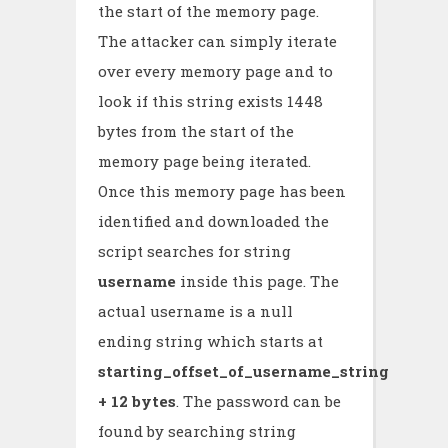
the start of the memory page.
The attacker can simply iterate
over every memory page and to
look if this string exists 1448
bytes from the start of the
memory page being iterated.
Once this memory page has been
identified and downloaded the
script searches for string
username
inside this page. The
actual username is a null
ending string which starts at
starting_offset_of_username_string
+ 12 bytes
. The password can be
found by searching string