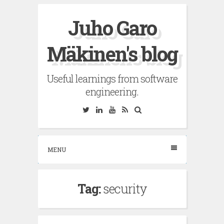
Skip
Juho Garo
to
content
Mäkinen's blog
Useful learnings from software
engineering.
Twitter
Linkedin
YouTube
RSS
Search
MENU
Tag:
security