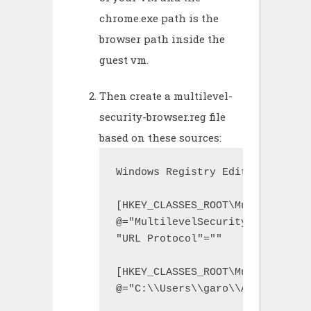
chrome.exe path is the
browser path inside the
guest vm.
Then create a multilevel-
security-browser.reg file
based on these sources:
Windows Registry Editor Version 
[HKEY_CLASSES_ROOT\MultilevelSe
@="MultilevelSecurityBrowser"

"URL Protocol"=""

[HKEY_CLASSES_ROOT\MultilevelSe
@="C:\\Users\\garo\\AppData\\Lo