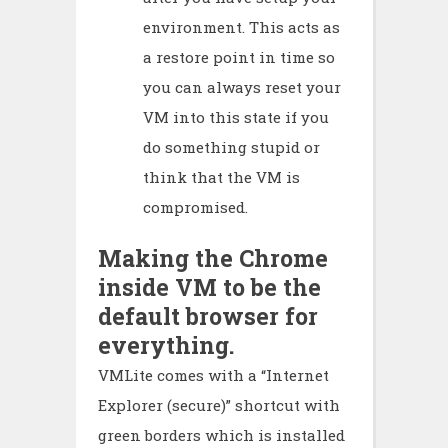
environment. This acts as
a restore point in time so
you can always reset your
VM into this state if you
do something stupid or
think that the VM is
compromised.
Making the Chrome
inside VM to be the
default browser for
everything.
VMLite comes with a “Internet
Explorer (secure)” shortcut with
green borders which is installed