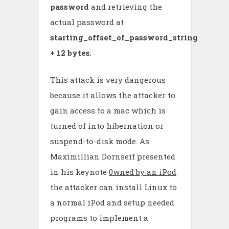
password
and retrieving the
actual password at
starting_offset_of_password_string
+ 12 bytes
.
This attack is very dangerous
because it allows the attacker to
gain access to a mac which is
turned of into hibernation or
suspend-to-disk mode. As
Maximillian Dornseif presented
in his keynote
0wned by an iPod
the attacker can install Linux to
a normal iPod and setup needed
programs to implement a