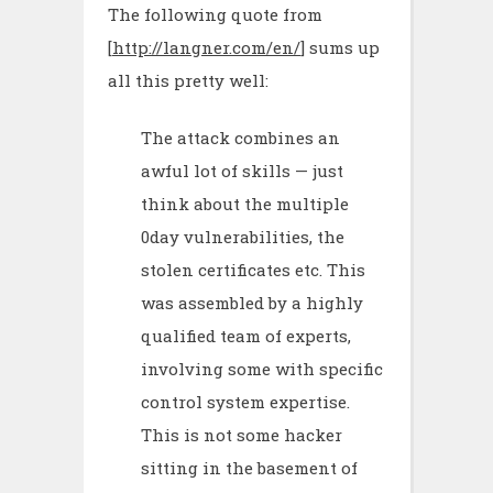
The following quote from
[
http://langner.com/en/
] sums up
all this pretty well:
The attack combines an
awful lot of skills — just
think about the multiple
0day vulnerabilities, the
stolen certificates etc. This
was assembled by a highly
qualified team of experts,
involving some with specific
control system expertise.
This is not some hacker
sitting in the basement of