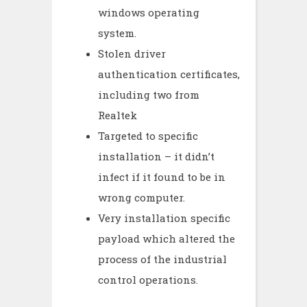
windows operating
system.
Stolen driver
authentication certificates,
including two from
Realtek
Targeted to specific
installation – it didn’t
infect if it found to be in
wrong computer.
Very installation specific
payload which altered the
process of the industrial
control operations.