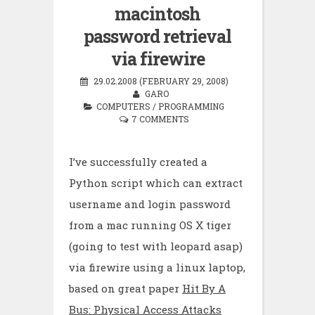
macintosh
password retrieval
via firewire
29.02.2008 (FEBRUARY 29, 2008)
GARO
COMPUTERS
/
PROGRAMMING
7 COMMENTS
I’ve successfully created a
Python script which can extract
username and login password
from a mac running OS X tiger
(going to test with leopard asap)
via firewire using a linux laptop,
based on great paper
Hit By A
Bus: Physical Access Attacks