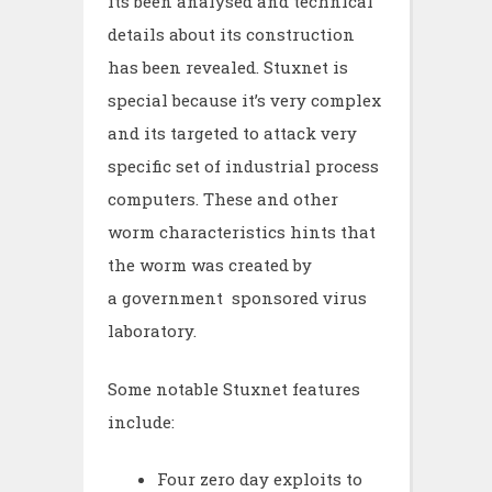
its been analysed and technical
details about its construction
has been revealed. Stuxnet is
special because it’s very complex
and its targeted to attack very
specific set of industrial process
computers. These and other
worm characteristics hints that
the worm was created by
a government sponsored virus
laboratory.
Some notable Stuxnet features
include:
Four zero day exploits to