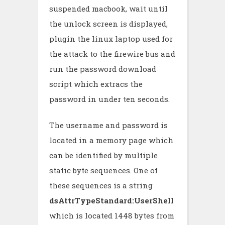
suspended macbook, wait until
the unlock screen is displayed,
plugin the linux laptop used for
the attack to the firewire bus and
run the password download
script which extracs the
password in under ten seconds.
The username and password is
located in a memory page which
can be identified by multiple
static byte sequences. One of
these sequences is a string
dsAttrTypeStandard:UserShell
which is located 1448 bytes from