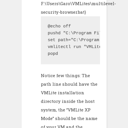
F:\Users\Garo\VMLites\multilevel-
security-browser.bat)
@echo off

pushd "C:\Program Files\VMLite\
set path="C:\Program Files\VMLi
vmlitectl run "VMLite XP Mode" 
popd
Notice few things: The
path line should have the
VMLite installation
directory inside the host
system, the “VMLite XP
Mode” should be the name
of your VM and the