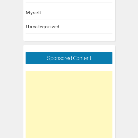
Myself
Uncategorized
Sponsored Content