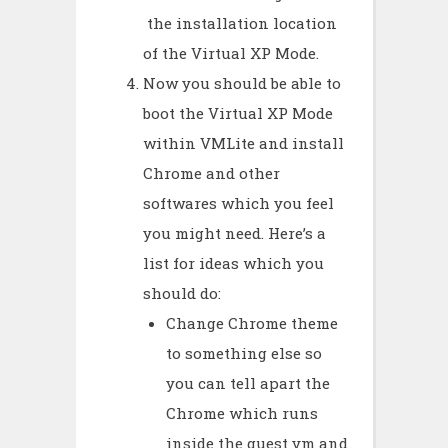
the installation location
of the Virtual XP Mode.
Now you should be able to
boot the Virtual XP Mode
within VMLite and install
Chrome and other
softwares which you feel
you might need. Here’s a
list for ideas which you
should do:
Change Chrome theme
to something else so
you can tell apart the
Chrome which runs
inside the guest vm and