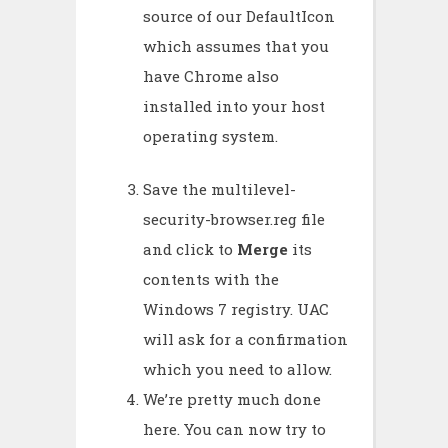
source of our DefaultIcon
which assumes that you
have Chrome also
installed into your host
operating system.
Save the multilevel-
security-browser.reg file
and click to
Merge
its
contents with the
Windows 7 registry. UAC
will ask for a confirmation
which you need to allow.
We’re pretty much done
here. You can now try to