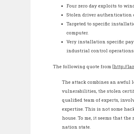
Four zero day exploits to wi
Stolen driver authentication 
Targeted to specific installati
computer.
Very installation specific pa
industrial control operations
The following quote from [
http://l
The attack combines an awful lo
vulnerabilities, the stolen cert
qualified team of experts, invo
expertise. This is not some hac
house. To me, it seems that the 
nation state.