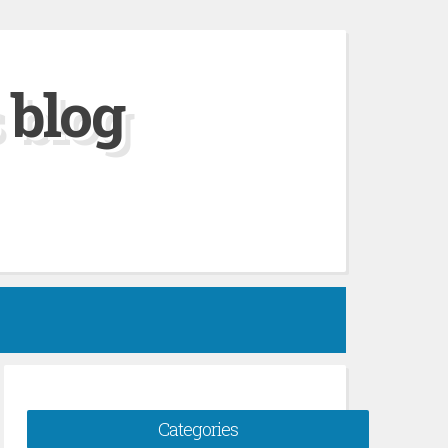
 blog
Categories