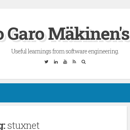
 Garo Mäkinen's
Useful learnings from software engineering.
Twitter
Linkedin
YouTube
RSS
Search
g:
stuxnet