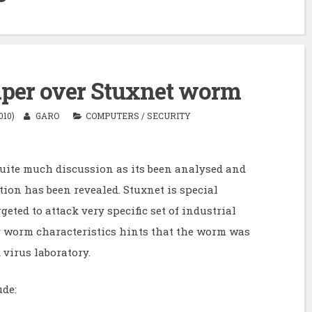
aper over Stuxnet worm
010)
GARO
COMPUTERS
/
SECURITY
uite much discussion as its been analysed and
tion has been revealed. Stuxnet is special
geted to attack very specific set of industrial
r worm characteristics hints that the worm was
virus laboratory.
ude: