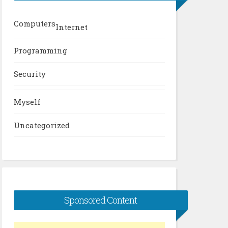
Computers
Internet
Programming
Security
Myself
Uncategorized
Sponsored Content