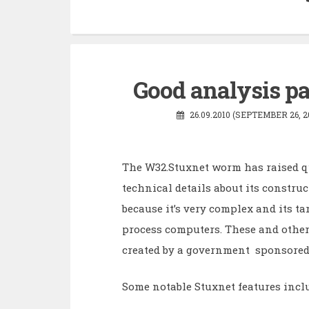
Good analysis p
26.09.2010 (SEPTEMBER 26, 2
The W32.Stuxnet worm has raised q
technical details about its construc
because it’s very complex and its tar
process computers. These and othe
created by a government sponsored 
Some notable Stuxnet features incl