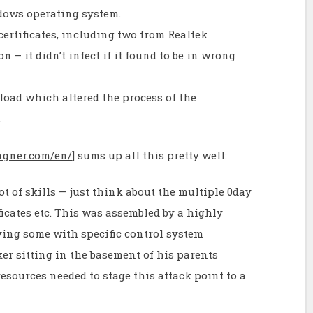
ndows operating system.
certificates, including two from Realtek
on – it didn’t infect if it found to be in wrong
yload which altered the process of the
.
angner.com/en/
] sums up all this pretty well:
t of skills — just think about the multiple 0day
ificates etc. This was assembled by a highly
lving some with specific control system
ker sitting in the basement of his parents
resources needed to stage this attack point to a