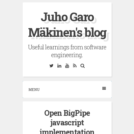
Skip
Juho Garo
to
content
Mäkinen's blog
Useful learnings from software
engineering.
Twitter
Linkedin
YouTube
RSS
Search
MENU
Open BigPipe
javascript
implementation