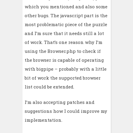
which you mentioned and also some
other bugs. The javascript part is the
most problematic piece of the puzzle
and I’m sure that it needs still a lot
of work. That’s one reason why I’m
using the Browser.php to check if
the browser is capable of operating
with bigpipe – probably with a little
bit of work the supported browser
list could be extended.
I’m also accepting patches and
suggestions how I could improve my
implementation.