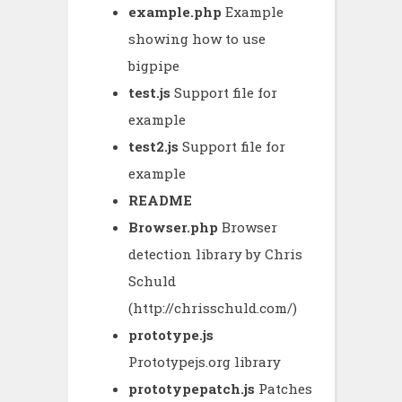
example.php
Example
showing how to use
bigpipe
test.js
Support file for
example
test2.js
Support file for
example
README
Browser.php
Browser
detection library by Chris
Schuld
(http://chrisschuld.com/)
prototype.js
Prototypejs.org library
prototypepatch.js
Patches