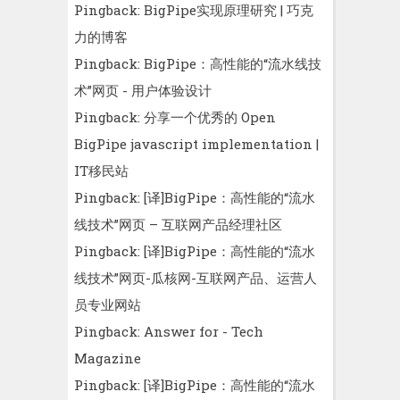
Pingback:
BigPipe实现原理研究 | 巧克
力的博客
Pingback:
BigPipe：高性能的“流水线技
术”网页 - 用户体验设计
Pingback:
分享一个优秀的 Open
BigPipe javascript implementation |
IT移民站
Pingback:
[译]BigPipe：高性能的“流水
线技术”网页 – 互联网产品经理社区
Pingback:
[译]BigPipe：高性能的“流水
线技术”网页-瓜核网-互联网产品、运营人
员专业网站
Pingback:
Answer for - Tech
Magazine
Pingback:
[译]BigPipe：高性能的“流水