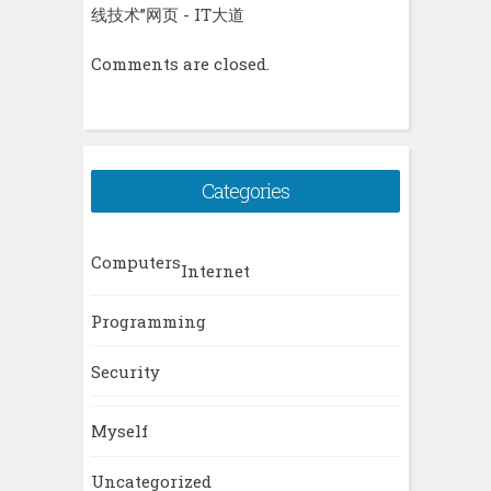
线技术”网页 - IT大道
Comments are closed.
Categories
Computers
Internet
Programming
Security
Myself
Uncategorized