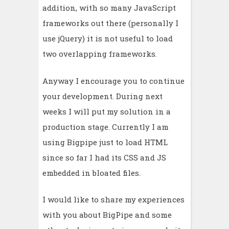
addition, with so many JavaScript
frameworks out there (personally I
use jQuery) it is not useful to load
two overlapping frameworks.
Anyway I encourage you to continue
your development. During next
weeks I will put my solution in a
production stage. Currently I am
using Bigpipe just to load HTML
since so far I had its CSS and JS
embedded in bloated files.
I would like to share my experiences
with you about BigPipe and some