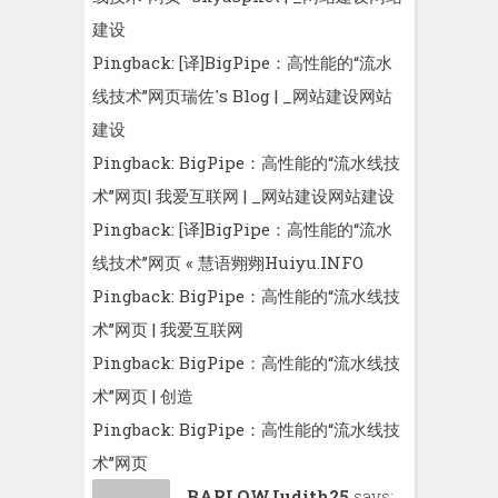
建设
Pingback:
[译]BigPipe：高性能的“流水
线技术”网页瑞佐′s Blog | _网站建设网站
建设
Pingback:
BigPipe：高性能的“流水线技
术”网页| 我爱互联网 | _网站建设网站建设
Pingback:
[译]BigPipe：高性能的“流水
线技术”网页 « 慧语翙翙Huiyu.INFO
Pingback:
BigPipe：高性能的“流水线技
术”网页 | 我爱互联网
Pingback:
BigPipe：高性能的“流水线技
术”网页 | 创造
Pingback:
BigPipe：高性能的“流水线技
术”网页
BARLOWJudith25
says: