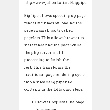
http://www.juhonkoti.net/bigpipe
.
BigPipe allows speeding up page
rendering times by loading the
page in small parts called
pagelets. This allows browser to
start rendering the page while
the php server is still
processing to finish the
rest. This transforms the
traditional page rendering cycle
into a streaming pipeline
containing the following steps:
Browser requests the page
from server