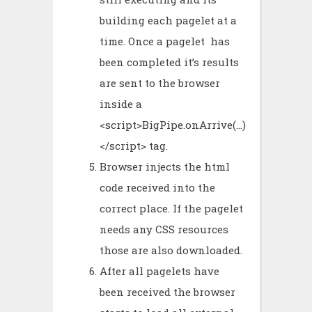
building each pagelet at a
time. Once a pagelet has
been completed it’s results
are sent to the browser
inside a
<script>BigPipe.onArrive(…)
</script> tag.
Browser injects the html
code received into the
correct place. If the pagelet
needs any CSS resources
those are also downloaded.
After all pagelets have
been received the browser