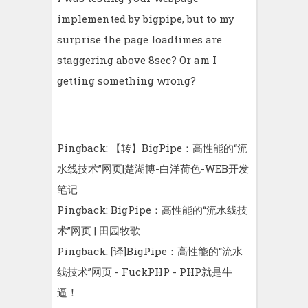
implemented by bigpipe, but to my
surprise the page loadtimes are
staggering above 8sec? Or am I
getting something wrong?
Pingback:
【转】BigPipe：高性能的“流
水线技术”网页|楚湖博-白洋荷色-WEB开发
笔记
Pingback:
BigPipe：高性能的“流水线技
术”网页 | 田园牧歌
Pingback:
[译]BigPipe：高性能的“流水
线技术”网页 - FuckPHP - PHP就是牛
逼！