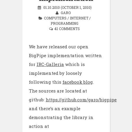
01.10.2010 (OCTOBER 1, 2010)
GARO
COMPUTERS
/
INTERNET
/
PROGRAMMING
41 COMMENTS
We have released our open
BigPipe implementation written
for
IRC-Galleria
which is
implemented by loosely
following this
facebook blog
.
The sources are located at
github:
https://github.com/garo/bigpipe
and there’s an example
demonstrating the library in
action at