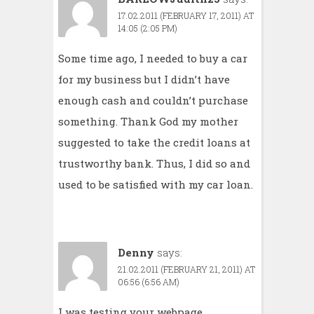
17.02.2011 (FEBRUARY 17, 2011) AT
14:05 (2:05 PM)
Some time ago, I needed to buy a car
for my business but I didn’t have
enough cash and couldn’t purchase
something. Thank God my mother
suggested to take the
credit loans
at
trustworthy bank. Thus, I did so and
used to be satisfied with my car loan.
Denny
says:
21.02.2011 (FEBRUARY 21, 2011) AT
06:56 (6:56 AM)
I was testing your webpage