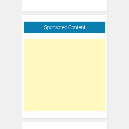
Sponsored Content