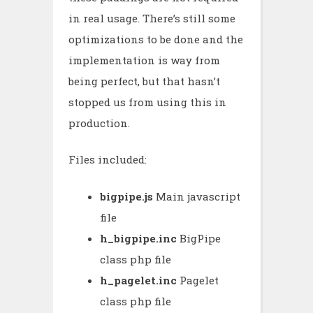
in real usage. There’s still some
optimizations to be done and the
implementation is way from
being perfect, but that hasn’t
stopped us from using this in
production.
Files included:
bigpipe.js
Main javascript
file
h_bigpipe.inc
BigPipe
class php file
h_pagelet.inc
Pagelet
class php file