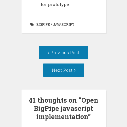
for prototype
BIGPIPE
/
JAVASCRIPT
Post
Previous Post
navigation
Next Post
41 thoughts on “
Open
BigPipe javascript
implementation
”