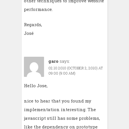
other techniques to improve website
performance.
Regards,
José
garo
says:
02.10.2010 (OCTOBER 2, 2010) AT
09:00 (9:00 AM)
Hello Jose,
nice to hear that you found my
implementation interesting. The
javascript still has some problems,
like the dependency on prototype