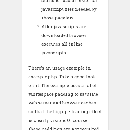
starts to load all external
javascript files needed by
those pagelets.
After javascripts are
downloaded browser
executes all inline
javascripts.
There’s an usage example in
example.php. Take a good look
on it. The example uses a lot of
whitespace padding to saturate
web server and browser caches
so that the bigpipe loading effect
is clearly visible. Of course
these paddings are not required