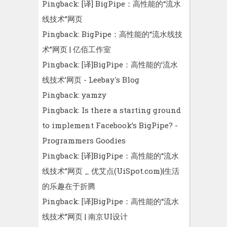
Pingback:
[译] BigPipe：高性能的“流水
线技术”网页
Pingback:
BigPipe：高性能的“流水线技
术”网页 | 亿佰工作室
Pingback:
[译]BigPipe：高性能的’流水
线技术’网页 - Leebay's Blog
Pingback:
yamzy
Pingback:
Is there a starting ground
to implement Facebook’s BigPipe? -
Programmers Goodies
Pingback:
[译]BigPipe：高性能的“流水
线技术”网页 _ 优艾点(UiSpot.com)|生活
的乐趣在于折腾
Pingback:
[译]BigPipe：高性能的“流水
线技术”网页 | 南京UI设计