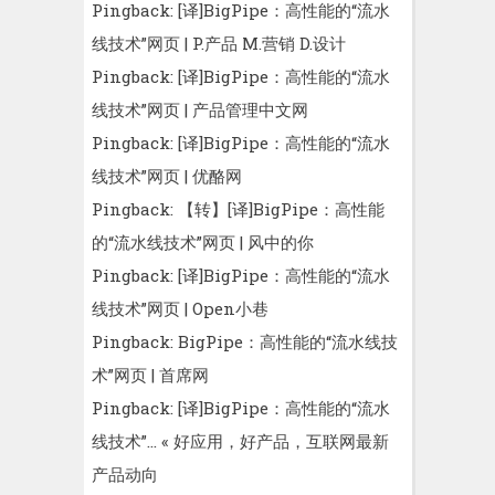
Pingback:
[译]BigPipe：高性能的“流水
线技术”网页 | P.产品 M.营销 D.设计
Pingback:
[译]BigPipe：高性能的“流水
线技术”网页 | 产品管理中文网
Pingback:
[译]BigPipe：高性能的“流水
线技术”网页 | 优酪网
Pingback:
【转】[译]BigPipe：高性能
的“流水线技术”网页 | 风中的你
Pingback:
[译]BigPipe：高性能的“流水
线技术”网页 | Open小巷
Pingback:
BigPipe：高性能的“流水线技
术”网页 | 首席网
Pingback:
[译]BigPipe：高性能的“流水
线技术”… « 好应用，好产品，互联网最新
产品动向