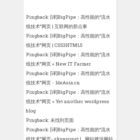
Pingback:
[译]BigPipe：高性能的“流水
线技术”网页 | 互联网的那点事
Pingback:
[译]BigPipe：高性能的“流水
线技术”网页 | CSS3HTML5
Pingback:
[译]BigPipe：高性能的“流水
线技术”网页 « New IT Farmer
Pingback:
[译]BigPipe：高性能的“流水
线技术”网页 - IdeAsia.cn
Pingback:
[译]BigPipe：高性能的“流水
线技术”网页 « Yet another wordpress
blog
Pingback:
未找到页面
Pingback:
[译]BigPipe：高性能的“流水
线技术”网页- skyaspnet | _网站建设网站