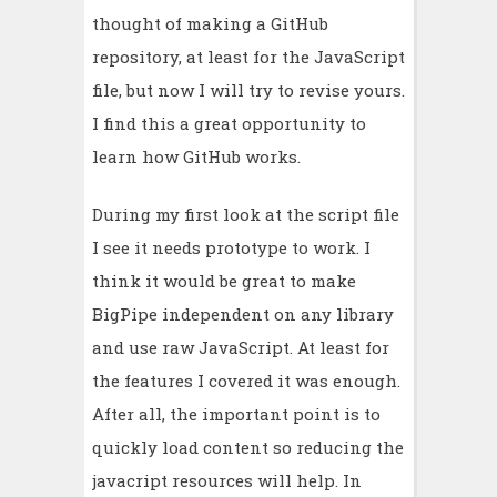
thought of making a GitHub
repository, at least for the JavaScript
file, but now I will try to revise yours.
I find this a great opportunity to
learn how GitHub works.
During my first look at the script file
I see it needs prototype to work. I
think it would be great to make
BigPipe independent on any library
and use raw JavaScript. At least for
the features I covered it was enough.
After all, the important point is to
quickly load content so reducing the
javacript resources will help. In