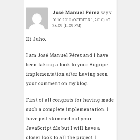
José Manuel Pérez
says:
01.10.2010 (OCTOBER 1, 2010) AT
23:09 (11:09 PM)
Hi Juho,
I am José Manuel Pérez and I have
been taking a look to your Bigpipe
implementation after having seen
your comment on my blog.
First of all congrats for having made
such a complete implementation. I
have just skimmed out your
JavaScript file but I will have a
closer look to all the project. I