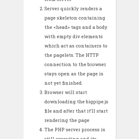
Server quickly renders a
page skeleton containing
the <head> tags and a body
with empty div elements
which act as containers to
the pagelets. The HTTP
connection to the browser
stays open as the page is
not yet finished.
Browser will start
downloading the bigpipe.js
file and after that it’ll start
rendering the page
The PHP server process is
still executing and its