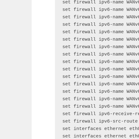
set firewall ipv6-name WANv
set firewall ipv6-name WANv
set firewall ipv6-name WANv
set firewall ipv6-name WANv
set firewall ipv6-name WANv
set firewall ipv6-name WANv
set firewall ipv6-name WANv
set firewall ipv6-name WANv
set firewall ipv6-name WANv
set firewall ipv6-name WANv
set firewall ipv6-name WANv
set firewall ipv6-name WANv
set firewall ipv6-name WANv
set firewall ipv6-name WANv
set firewall ipv6-name WANv
set firewall ipv6-receive-re
set firewall ipv6-src-route 
set interfaces ethernet eth0
set interfaces ethernet eth0