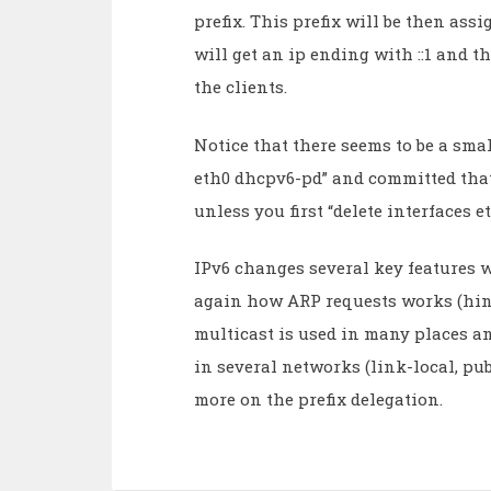
prefix. This prefix will be then assi
will get an ip ending with ::1 and t
the clients.
Notice that there seems to be a small
eth0 dhcpv6-pd” and committed that
unless you first “delete interfaces
IPv6 changes several key features 
again how ARP requests works (hint
multicast is used in many places a
in several networks (link-local, publ
more on the prefix delegation.