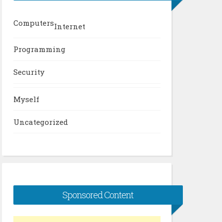
Computers
Internet
Programming
Security
Myself
Uncategorized
Sponsored Content