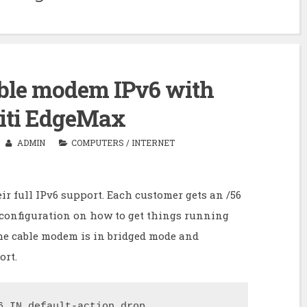
ble modem IPv6 with
iti EdgeMax
ADMIN
COMPUTERS
/
INTERNET
ir full IPv6 support. Each customer gets an /56
e configuration on how to get things running
he cable modem is in bridged mode and
ort.
6_IN default-action drop
