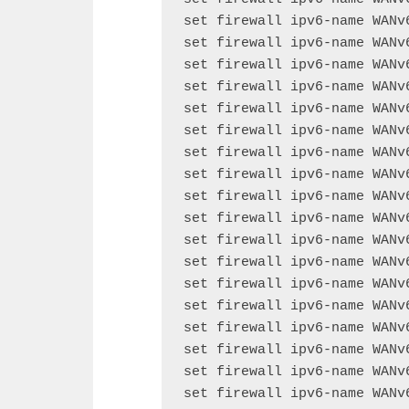
set firewall ipv6-name WANv
set firewall ipv6-name WANv
set firewall ipv6-name WANv
set firewall ipv6-name WANv
set firewall ipv6-name WANv
set firewall ipv6-name WANv
set firewall ipv6-name WANv
set firewall ipv6-name WANv
set firewall ipv6-name WANv
set firewall ipv6-name WANv
set firewall ipv6-name WANv
set firewall ipv6-name WANv
set firewall ipv6-name WANv
set firewall ipv6-name WANv
set firewall ipv6-name WANv
set firewall ipv6-name WANv
set firewall ipv6-name WANv
set firewall ipv6-name WANv