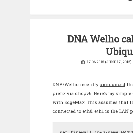
DNA Welho ca
Ubiqu
17.06.2015 (JUNE 17, 2015)
DNA/Welho recently
announced
the
prefix via dhcpv6. Here’s my simpl
with EdgeMax. This assumes that t
connected to eth0. eth1 is the LAN p
set firewall ipv6-name WANv