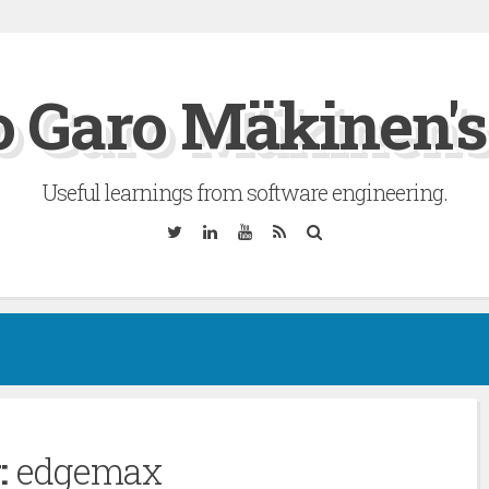
 Garo Mäkinen's
Useful learnings from software engineering.
Twitter
Linkedin
YouTube
RSS
Search
:
edgemax