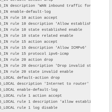
6_IN description 'WAN inbound traffic forwarded to 
6_IN enable-default-log

6_IN rule 10 action accept

6_IN rule 10 description 'Allow established/related
6_IN rule 10 state established enable

6_IN rule 10 state related enable

6_IN rule 15 action accept

6_IN rule 15 description 'Allow ICMPv6'

6_IN rule 15 protocol ipv6-icmp

6_IN rule 20 action drop

6_IN rule 20 description 'Drop invalid state'

6_IN rule 20 state invalid enable

6_LOCAL default-action drop

6_LOCAL description 'Internet to router'

6_LOCAL enable-default-log

6_LOCAL rule 1 action accept

6_LOCAL rule 1 description 'allow established/relat
6_LOCAL rule 1 log disable
