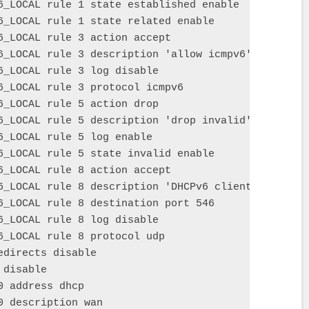
6_LOCAL rule 1 state established enable

6_LOCAL rule 1 state related enable

6_LOCAL rule 3 action accept

6_LOCAL rule 3 description 'allow icmpv6'

6_LOCAL rule 3 log disable

6_LOCAL rule 3 protocol icmpv6

6_LOCAL rule 5 action drop

6_LOCAL rule 5 description 'drop invalid'

6_LOCAL rule 5 log enable

6_LOCAL rule 5 state invalid enable

6_LOCAL rule 8 action accept

6_LOCAL rule 8 description 'DHCPv6 client'

6_LOCAL rule 8 destination port 546

6_LOCAL rule 8 log disable

6_LOCAL rule 8 protocol udp

directs disable

disable

 address dhcp

 description wan
