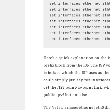
set interfaces ethernet eth
set interfaces ethernet eth
set interfaces ethernet eth
set interfaces ethernet eth
set interfaces ethernet eth
set interfaces ethernet eth
set interfaces ethernet eth
Here’s a quick explanation on the ke
prefix block from the ISP. The ISP w
interface which the ISP uses as the 
could simply just say “set interfac
get the /128 point-to-point link, wh
public ipv6 but not else.
The “set interfaces ethernet eth0 dh