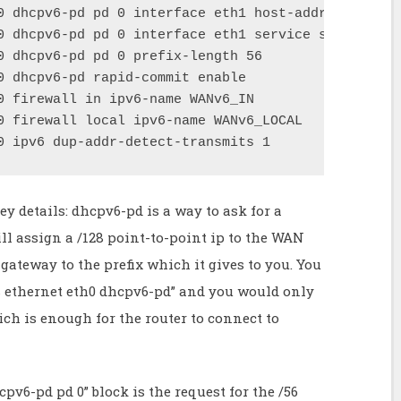
0 dhcpv6-pd pd 0 interface eth1 host-address '::1'

0 dhcpv6-pd pd 0 interface eth1 service slaac

0 dhcpv6-pd pd 0 prefix-length 56

0 dhcpv6-pd rapid-commit enable

0 firewall in ipv6-name WANv6_IN

0 firewall local ipv6-name WANv6_LOCAL

0 ipv6 dup-addr-detect-transmits 1
y details: dhcpv6-pd is a way to ask for a
ill assign a /128 point-to-point ip to the WAN
gateway to the prefix which it gives to you. You
es ethernet eth0 dhcpv6-pd” and you would only
ich is enough for the router to connect to
cpv6-pd pd 0” block is the request for the /56