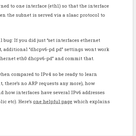
gned to one interface (eth1) so that the interface
hen the subnet is served via a slaac protocol to
 bug: If you did just “set interfaces ethernet
, additional “dhcpv6-pd pd” settings wont work
 ethernet eth0 dhcpv6-pd” and commit that.
when compared to IPv4 so be ready to learn
, there’s no ARP requests any more), how
nd how interfaces have several IPv6 addresses
ic etc). Here’s
one helpful page
which explains