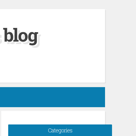
 blog
Categories