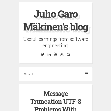
Skip
Juho Garo
to
content
Mäkinen's blog
Useful learnings from software
engineering.
Twitter
Linkedin
YouTube
RSS
Search
MENU
Message
Truncation UTF-8
Problems With