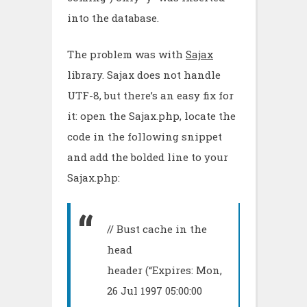
into the database.
The problem was with
Sajax
library. Sajax does not handle
UTF-8, but there’s an easy fix for
it: open the Sajax.php, locate the
code in the following snippet
and add the bolded line to your
Sajax.php:
// Bust cache in the
head
header (“Expires: Mon,
26 Jul 1997 05:00:00