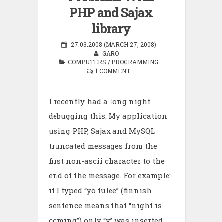
PHP and Sajax
library
27.03.2008 (MARCH 27, 2008)
GARO
COMPUTERS
/
PROGRAMMING
1 COMMENT
I recently had a long night
debugging this: My application
using PHP, Sajax and MySQL
truncated messages from the
first non-ascii character to the
end of the message. For example:
if I typed “yö tulee” (finnish
sentence means that “night is
coming”) only “y” was inserted