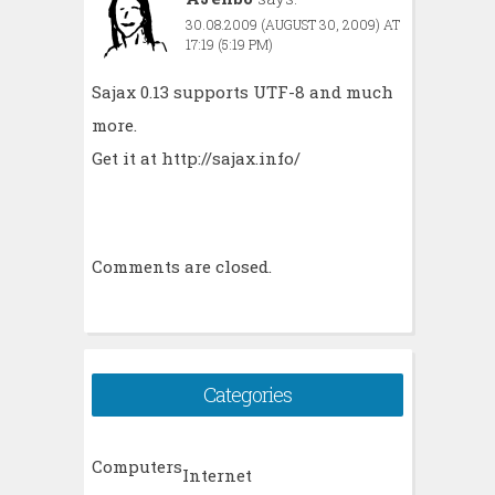
30.08.2009 (AUGUST 30, 2009) AT
17:19 (5:19 PM)
Sajax 0.13 supports UTF-8 and much
more.
Get it at
http://sajax.info/
Comments are closed.
Categories
Computers
Internet