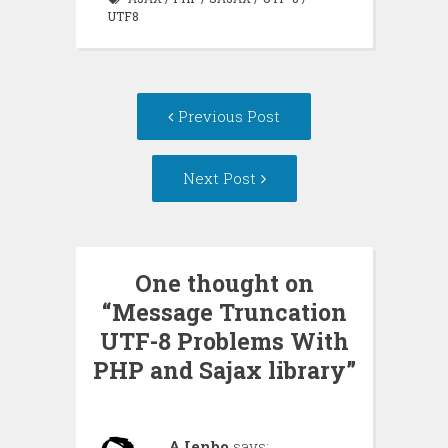
UTF8
Post
Previous Post
navigation
Next Post
One thought on
“
Message Truncation
UTF-8 Problems With
PHP and Sajax library
”
AJenbo
says: