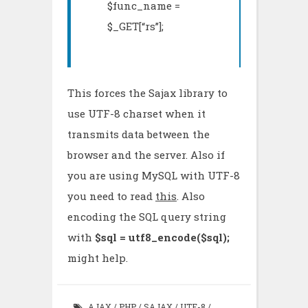
$func_name =
$_GET[“rs”];
This forces the Sajax library to
use UTF-8 charset when it
transmits data between the
browser and the server. Also if
you are using MySQL with UTF-8
you need to read
this
. Also
encoding the SQL query string
with
$sql = utf8_encode($sql);
might help.
AJAX
/
PHP
/
SAJAX
/
UTF-8
/