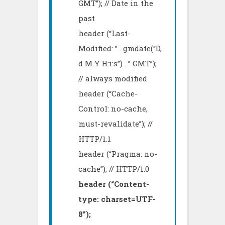
GMT”); // Date in the
past
header (“Last-
Modified: ” . gmdate(“D,
d M Y H:i:s”) . ” GMT”);
// always modified
header (“Cache-
Control: no-cache,
must-revalidate”); //
HTTP/1.1
header (“Pragma: no-
cache”); // HTTP/1.0
header (“Content-
type: charset=UTF-
8”);