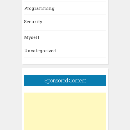
Programming
Security
Myself
Uncategorized
Sponsored Content