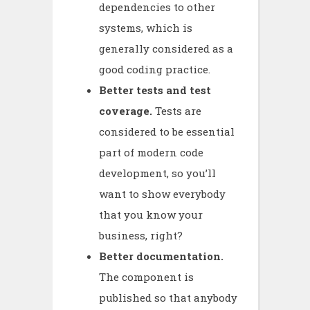
dependencies to other
systems, which is
generally considered as a
good coding practice.
Better tests and test
coverage.
Tests are
considered to be essential
part of modern code
development, so you’ll
want to show everybody
that you know your
business, right?
Better documentation.
The component is
published so that anybody