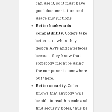
can use it, so it must have
good documentation and
usage instructions.
Better backwards
compatibility.
Coders take
better care when they
design API’s and interfaces
because they know that
somebody might be using
the component somewhere
out there.
Better security.
Coder
knows that anybody will
be able to read his code and
find security holes, thus he