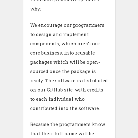
why:
We encourage our programmers
to design and implement
components, which aren’t our
core business, into reusable
packages which will be open-
sourced once the package is
ready. The software is distributed
on our
GitHub site
, with credits
to each individual who
contributed into the software.
Because the programmers know
that their full name will be