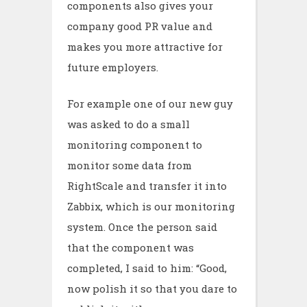
components also gives your
company good PR value and
makes you more attractive for
future employers.
For example one of our new guy
was asked to do a small
monitoring component to
monitor some data from
RightScale and transfer it into
Zabbix, which is our monitoring
system. Once the person said
that the component was
completed, I said to him: “Good,
now polish it so that you dare to