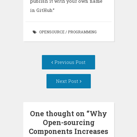
publish it with your own name
in GitHub.”
OPENSOURCE
/
PROGRAMMING
Post
Previous Post
navigation
Next Post
One thought on “
Why
Open-sourcing
Components Increases