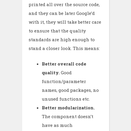
printed all over the source code,
and they can be later Google’d
with it, they will take better care
to ensure that the quality
standards are high enough to
stand a closer look. This means:
Better overall code
quality.
Good
function/parameter
names, good packages, no
unused functions etc.
Better modularization.
The component doesn’t
have as much