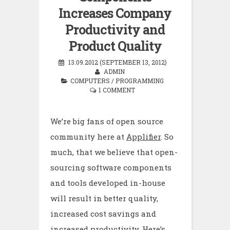
Increases Company
Productivity and
Product Quality
13.09.2012 (SEPTEMBER 13, 2012)
ADMIN
COMPUTERS
/
PROGRAMMING
1 COMMENT
We’re big fans of open source
community here at
Applifier
. So
much, that we believe that open-
sourcing software components
and tools developed in-house
will result in better quality,
increased cost savings and
increased productivity. Here’s