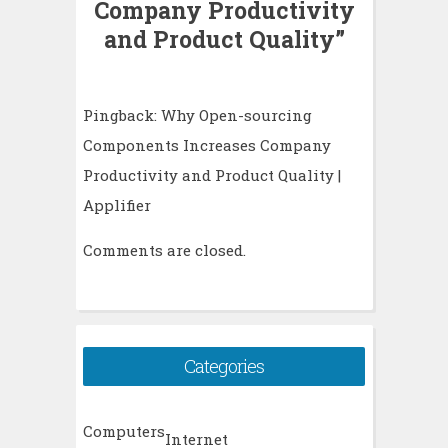
Company Productivity
and Product Quality
”
Pingback:
Why Open-sourcing
Components Increases Company
Productivity and Product Quality |
Applifier
Comments are closed.
Categories
Computers
Internet