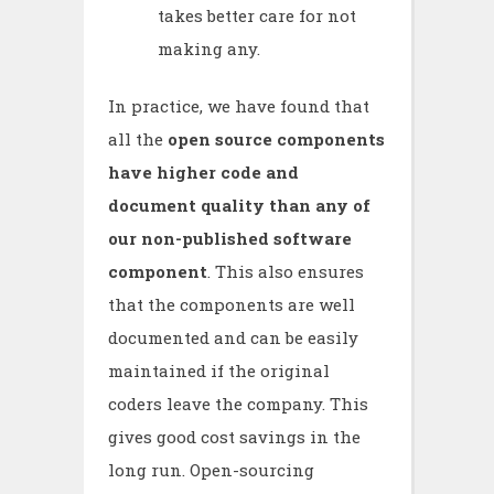
takes better care for not
making any.
In practice, we have found that
all the
open source components
have higher code and
document quality than any of
our non-published software
component
. This also ensures
that the components are well
documented and can be easily
maintained if the original
coders leave the company. This
gives good cost savings in the
long run. Open-sourcing