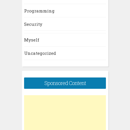
Programming
Security
Myself
Uncategorized
Sponsored Content