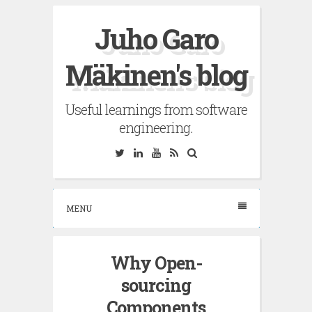
Skip
Juho Garo
to
content
Mäkinen's blog
Useful learnings from software
engineering.
Twitter
Linkedin
YouTube
RSS
Search
MENU
Why Open-
sourcing
Components