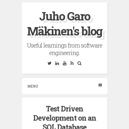
Skip
Juho Garo
to
content
Mäkinen's blog
Useful learnings from software
engineering.
Twitter
Linkedin
YouTube
RSS
Search
MENU
Test Driven
Development on an
SQL Database