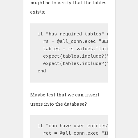
might be to verify that the tables
exists:
it "has required tables" do

  rs = @all_conn.exec "SELECT table_
  tables = rs.values.flatten

  expect(tables.include?("users")).to
  expect(tables.include?("tweets")).
end
Maybe test that we can insert
users into the database?
it "can have user entries" do

  ret = @all_conn.exec "INSERT INTO 