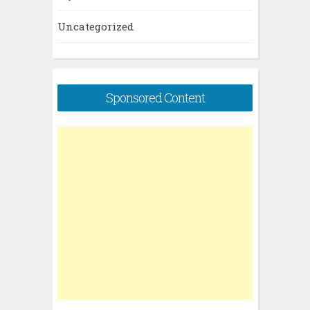
Uncategorized
Sponsored Content