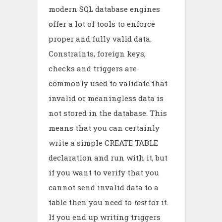
modern SQL database engines
offer a lot of tools to enforce
proper and fully valid data.
Constraints, foreign keys,
checks and triggers are
commonly used to validate that
invalid or meaningless data is
not stored in the database. This
means that you can certainly
write a simple CREATE TABLE
declaration and run with it, but
if you want to verify that you
cannot send invalid data to a
table then you need to
test
for it.
If you end up writing triggers