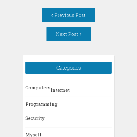
Post
Previous Post
navigation
Next Post
Categories
Computers
Internet
Programming
Security
Myself