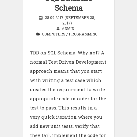
Schema
28.09.2017 (SEPTEMBER 28,
2017)
ADMIN
COMPUTERS
/
PROGRAMMING
TDD on SQL Schema. Why not? A
normal Test Driven Development
approach means that you start
with writing a test case which
creates the requirement to write
appropriate code in order for the
test to pass. This results in a
very quick iteration where you
add new unit tests, verify that
they fail, implement the code for