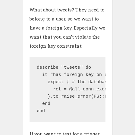
What about tweets? They need to
belong to a user, so we want to
have a foreign key. Especially we
want that you can’t violate the
foreign key constraint:
describe "tweets" do

  it "has foreign key on user_id to 
    expect { # the database doesn't 
      ret = @all_conn.exec "INSERT I
    }.to raise_error(PG::ForeignKeyVi
  end

end
If you want to test for a trigger