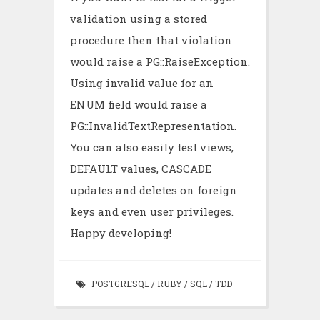
validation using a stored
procedure then that violation
would raise a PG::RaiseException.
Using invalid value for an
ENUM field would raise a
PG::InvalidTextRepresentation.
You can also easily test views,
DEFAULT values, CASCADE
updates and deletes on foreign
keys and even user privileges.
Happy developing!
POSTGRESQL
/
RUBY
/
SQL
/
TDD