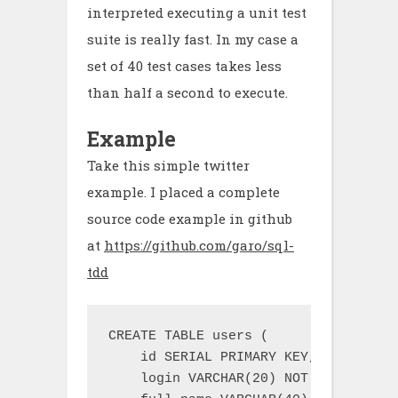
interpreted executing a unit test
suite is really fast. In my case a
set of 40 test cases takes less
than half a second to execute.
Example
Take this simple twitter
example. I placed a complete
source code example in github
at
https://github.com/garo/sql-
tdd
CREATE TABLE users (

    id SERIAL PRIMARY KEY,

    login VARCHAR(20) NOT NULL UNIQUE