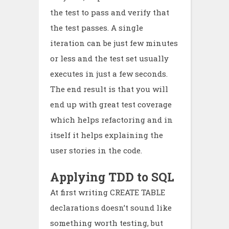
the test to pass and verify that
the test passes. A single
iteration can be just few minutes
or less and the test set usually
executes in just a few seconds.
The end result is that you will
end up with great test coverage
which helps refactoring and in
itself it helps explaining the
user stories in the code.
Applying TDD to SQL
At first writing CREATE TABLE
declarations doesn’t sound like
something worth testing, but