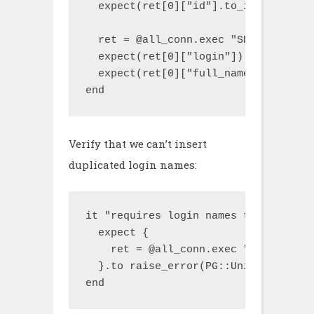
  expect(ret[0]["id"].to_i).to be > 0
  ret = @all_conn.exec "SELECT * FRO
  expect(ret[0]["login"]).to eq("uniq
  expect(ret[0]["full_name"]).to eq("
end
Verify that we can’t insert
duplicated login names:
it "requires login names to be unique
  expect {

    ret = @all_conn.exec "INSERT INT
  }.to raise_error(PG::UniqueViolatio
end