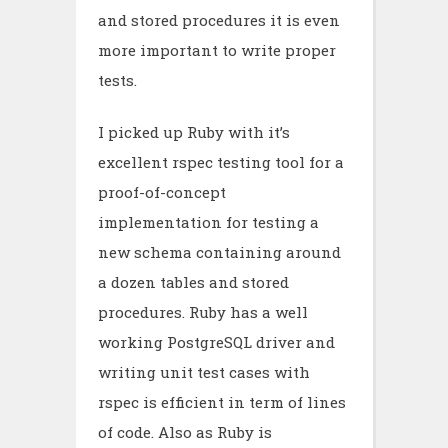
and stored procedures it is even
more important to write proper
tests.
I picked up Ruby with it’s
excellent rspec testing tool for a
proof-of-concept
implementation for testing a
new schema containing around
a dozen tables and stored
procedures. Ruby has a well
working PostgreSQL driver and
writing unit test cases with
rspec is efficient in term of lines
of code. Also as Ruby is