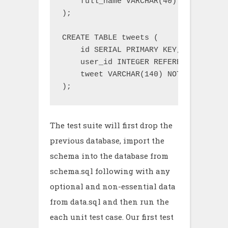
    full_name VARCHAR(40) NOT NULL

);

CREATE TABLE tweets (

    id SERIAL PRIMARY KEY,

    user_id INTEGER REFERENCES users
    tweet VARCHAR(140) NOT NULL

);
The test suite will first drop the
previous database, import the
schema into the database from
schema.sql following with any
optional and non-essential data
from data.sql and then run the
each unit test case. Our first test