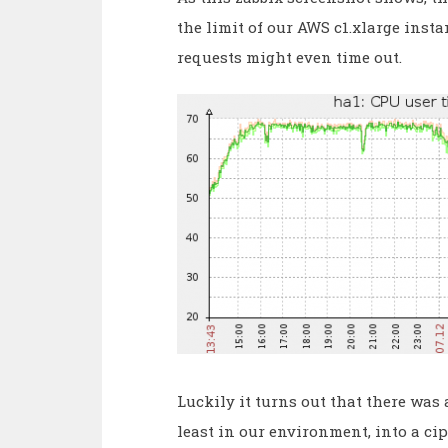
the limit of our AWS c1.xlarge inst
requests might even time out.
Luckily it turns out that there was a
least in our environment, into a c