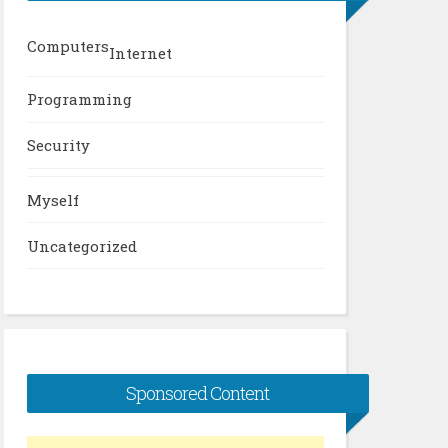
Computers
Internet
Programming
Security
Myself
Uncategorized
Sponsored Content