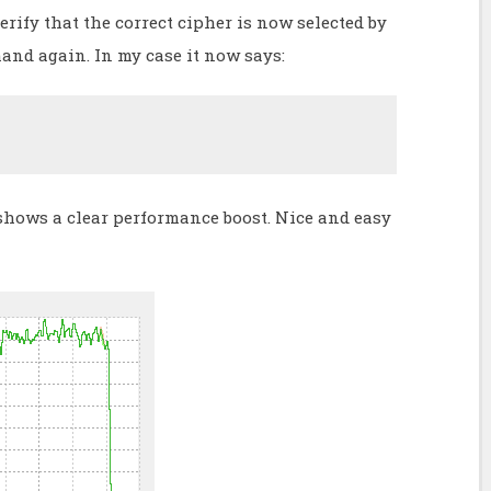
rify that the correct cipher is now selected by
nd again. In my case it now says:
shows a clear performance boost. Nice and easy