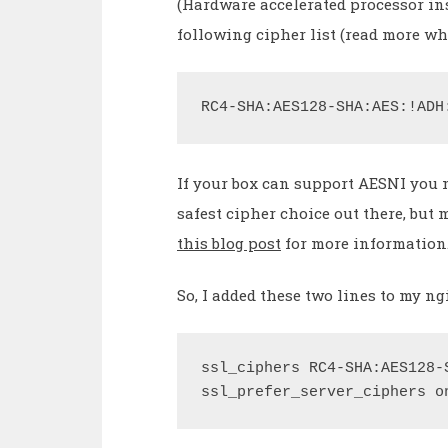
(Hardware accelerated processor ins
following cipher list (read more w
RC4-SHA:AES128-SHA:AES:!ADH
If your box can support AESNI you m
safest cipher choice out there, but
this blog post
for more information
So, I added these two lines to my ng
ssl_ciphers RC4-SHA:AES128-
ssl_prefer_server_ciphers o