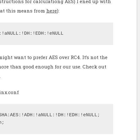
tructions for calculationg AES) I ened up with
hat this means from
here
):
:!aNULL:!DH:!EDH:!eNULL
ight want to prefer AES over RC4. It’s not the
 more than good enough for our use. Check out
.
inx.conf
SHA:AES:!ADH:!aNULL:!DH:!EDH:!eNULL;

n;