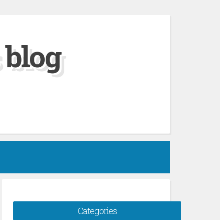
 blog
Categories