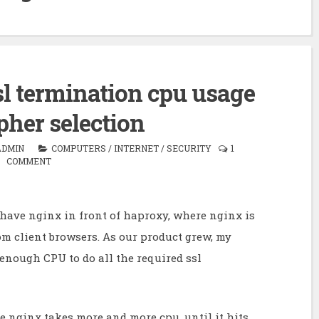
l termination cpu usage
pher selection
ADMIN
COMPUTERS
/
INTERNET
/
SECURITY
1
COMMENT
I have nginx in front of haproxy, where nginx is
m client browsers. As our product grew, my
enough CPU to do all the required ssl
e nginx takes more and more cpu, until it hits