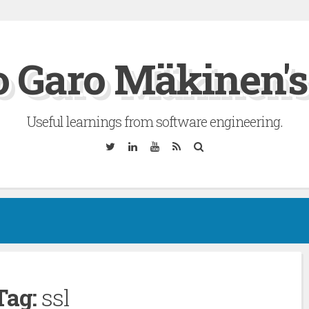
 Garo Mäkinen's
Useful learnings from software engineering.
Twitter
Linkedin
YouTube
RSS
Search
Tag:
ssl