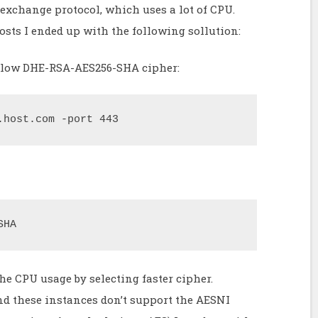
exchange protocol, which uses a lot of CPU.
osts I ended up with the following sollution:
e slow DHE-RSA-AES256-SHA cipher:
.host.com -port 443
SHA
he CPU usage by selecting faster cipher.
d these instances don’t support the AESNI