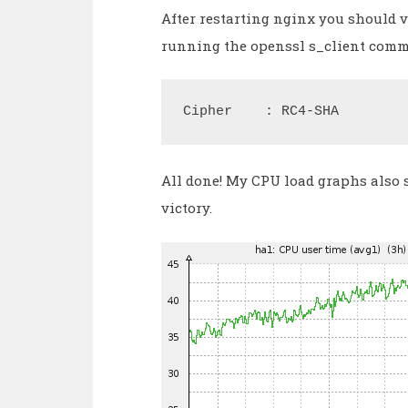
After restarting nginx you should ve
running the openssl s_client comma
Cipher    : RC4-SHA
All done! My CPU load graphs also 
victory.