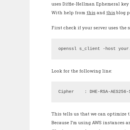
uses Diffie-Hellman Ephemeral key 
With help from
this
and
this
blog p
First check if your server uses th
openssl s_client -host your
Look for the following line:
Cipher    : DHE-RSA-AES256-
This tells us that we can optimize t
Because I’m using AWS instances an