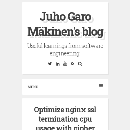
Skip
Juho Garo
to
content
Mäkinen's blog
Useful learnings from software
engineering.
Twitter
Linkedin
YouTube
RSS
Search
MENU
Optimize nginx ssl
termination cpu
usage with cipher