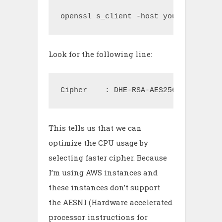
openssl s_client -host your.host.com
Look for the following line:
Cipher    : DHE-RSA-AES256-SHA
This tells us that we can
optimize the CPU usage by
selecting faster cipher. Because
I’m using AWS instances and
these instances don’t support
the AESNI (Hardware accelerated
processor instructions for