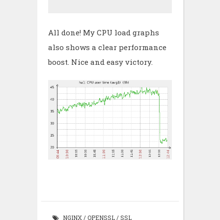
All done! My CPU load graphs
also shows a clear performance
boost. Nice and easy victory.
NGINX
/
OPENSSL
/
SSL