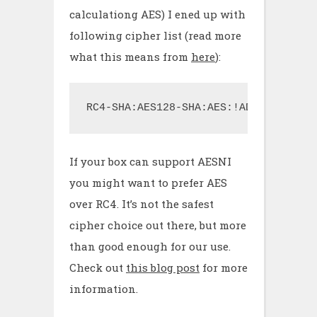
calculationg AES) I ened up with
following cipher list (read more
what this means from
here
):
RC4-SHA:AES128-SHA:AES:!ADH:!aNULL:!
If your box can support AESNI
you might want to prefer AES
over RC4. It’s not the safest
cipher choice out there, but more
than good enough for our use.
Check out
this blog post
for more
information.