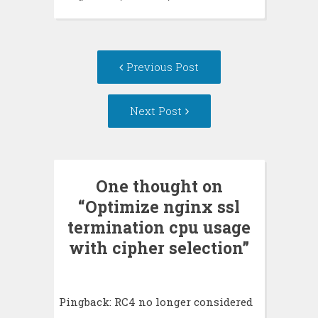
Post
Previous Post
navigation
Next Post
One thought on
“
Optimize nginx ssl
termination cpu usage
with cipher selection
”
Pingback:
RC4 no longer considered