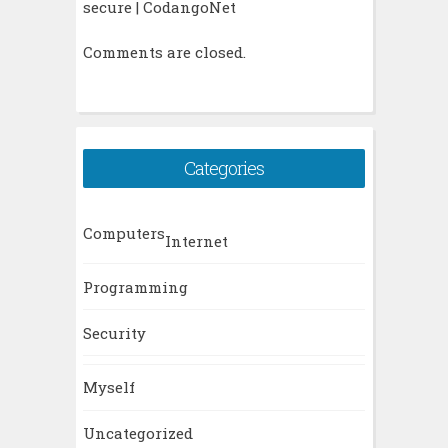
secure | CodangoNet
Comments are closed.
Categories
Computers
Internet
Programming
Security
Myself
Uncategorized