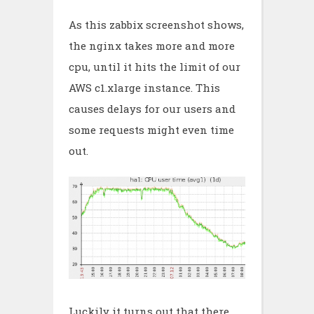
As this zabbix screenshot shows,
the nginx takes more and more
cpu, until it hits the limit of our
AWS c1.xlarge instance. This
causes delays for our users and
some requests might even time
out.
Luckily it turns out that there