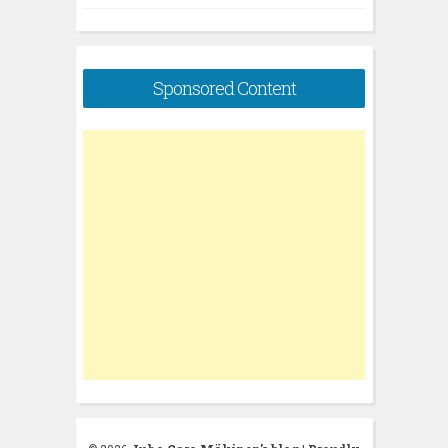
Sponsored Content