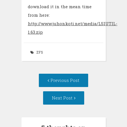
download it in the mean time
from here:
http://www.juhonkoti.net/media/LSIUTIL-
1.63.zip
ZFS
Post
Previous Post
navigation
Next Post