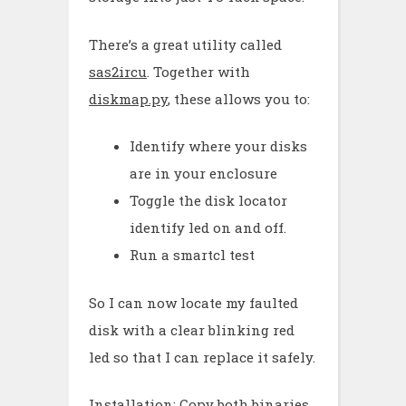
There’s a great utility called
sas2ircu
. Together with
diskmap.py
, these allows you to:
Identify where your disks
are in your enclosure
Toggle the disk locator
identify led on and off.
Run a smartcl test
So I can now locate my faulted
disk with a clear blinking red
led so that I can replace it safely.
Installation: Copy both binaries