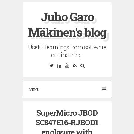
Skip
Juho Garo
to
content
Mäkinen's blog
Useful learnings from software
engineering.
Twitter
Linkedin
YouTube
RSS
Search
MENU
SuperMicro JBOD
SC847E16-RJBOD1
enclosure with