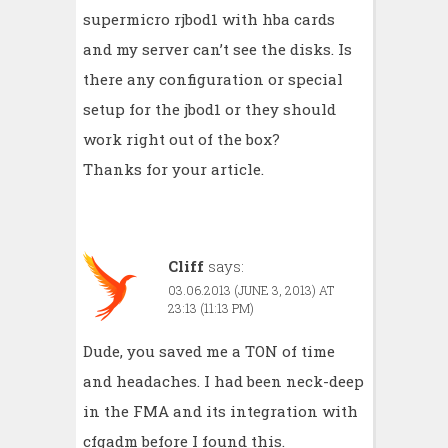
supermicro rjbod1 with hba cards
and my server can’t see the disks. Is
there any configuration or special
setup for the jbod1 or they should
work right out of the box?
Thanks for your article.
Cliff
says:
03.06.2013 (JUNE 3, 2013) AT
23:13 (11:13 PM)
Dude, you saved me a TON of time
and headaches. I had been neck-deep
in the FMA and its integration with
cfgadm before I found this.