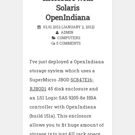
Solaris
OpenIndiana
02.01.2012 (JANUARY 2, 2012)
ADMIN
COMPUTERS
5 COMMENTS
I’ve just deployed a OpenIndiana
storage system which uses a
SuperMicro JBOD
SC847E16-
RJBOD1
45 disk enclosure and
an LSI Logic SAS 9205-8e HBA
controller with OpenIndiana
(build 151a). This enclosure
allows you to fit huge amount of
storage into just 4U rack space.