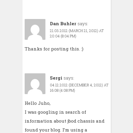
Dan Buhler
says:
21.03.2012 (MARCH 21, 2012) AT
20:04 (8:04 PM)
Thanks for posting this. :)
Sergi
says:
04.12.2012 (DECEMBER 4, 2012) AT
16:08 (4:08 PM)
Hello Juho,
I was googling in search of
information about jbod chassis and
found your blog. I’m using a