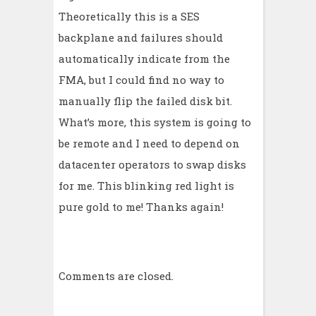
Theoretically this is a SES
backplane and failures should
automatically indicate from the
FMA, but I could find no way to
manually flip the failed disk bit.
What’s more, this system is going to
be remote and I need to depend on
datacenter operators to swap disks
for me. This blinking red light is
pure gold to me! Thanks again!
Comments are closed.