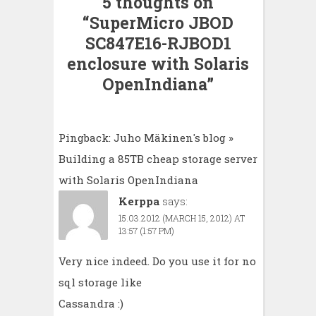
5 thoughts on
“
SuperMicro JBOD
SC847E16-RJBOD1
enclosure with Solaris
OpenIndiana
”
Pingback:
Juho Mäkinen's blog »
Building a 85TB cheap storage server
with Solaris OpenIndiana
Kerppa
says:
15.03.2012 (MARCH 15, 2012) AT
13:57 (1:57 PM)
Very nice indeed. Do you use it for no
sql storage like
Cassandra :)