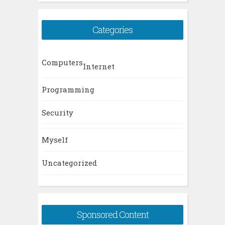
Categories
Computers
Internet
Programming
Security
Myself
Uncategorized
Sponsored Content