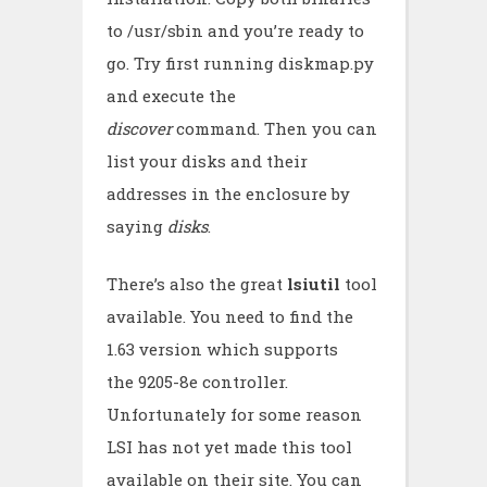
to /usr/sbin and you’re ready to
go. Try first running diskmap.py
and execute the
discover
command. Then you can
list your disks and their
addresses in the enclosure by
saying
disks
.
There’s also the great
lsiutil
tool
available. You need to find the
1.63 version which supports
the 9205-8e controller.
Unfortunately for some reason
LSI has not yet made this tool
available on their site. You can