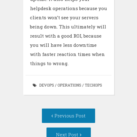
helpdesk operations because you
clients won’t see your servers
being down. This ultimately will
result with a good ROI, because
you will have less downtime
with faster reaction times when
things to wrong.
DEVOPS
/
OPERATIONS
/
TECHOPS
Post
Previous Post
navigation
Next Post