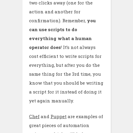
two clicks away (one for the
action and another for
confirmation). Remember,
you
can use scripts to do
everything what a human
operator does
! It’s not always
cost efficient to write scripts for
everything, but after you do the
same thing for the 3rd time, you
know that you should be writing
a script for it instead of doing it
yet again manually.
Chef
and
Puppet
are examples of
great pieces of automation