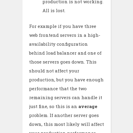
production is not working.
All is lost.
For example if you have three
web frontend servers in a high-
availability configuration
behind load balancer and one of
those servers goes down. This
should not affect your
production, but you have enough
performance that the two
remaining servers can handle it
just fine, so this is an
average
problem. If another server goes
down, this most likely will affect
your production performance