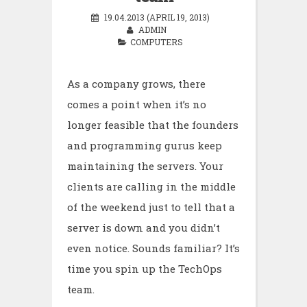
19.04.2013 (APRIL 19, 2013)
ADMIN
COMPUTERS
As a company grows, there
comes a point when it’s no
longer feasible that the founders
and programming gurus keep
maintaining the servers. Your
clients are calling in the middle
of the weekend just to tell that a
server is down and you didn’t
even notice. Sounds familiar? It’s
time you spin up the TechOps
team.