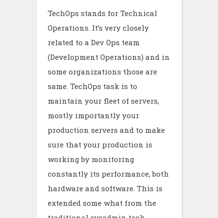
TechOps stands for Technical
Operations. It’s very closely
related to a Dev Ops team
(Development Operations) and in
some organizations those are
same. TechOps task is to
maintain your fleet of servers,
mostly importantly your
production servers and to make
sure that your production is
working by monitoring
constantly its performance, both
hardware and software. This is
extended some what from the
traditional sysadmin task,