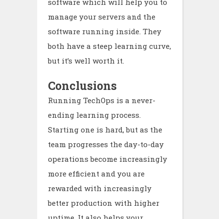
software which will help you to
manage your servers and the
software running inside. They
both have a steep learning curve,
but it’s well worth it.
Conclusions
Running TechOps is a never-
ending learning process.
Starting one is hard, but as the
team progresses the day-to-day
operations become increasingly
more efficient and you are
rewarded with increasingly
better production with higher
uptime. It also helps your