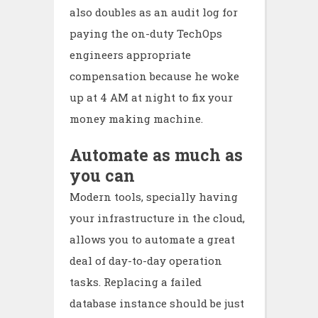
also doubles as an audit log for
paying the on-duty TechOps
engineers appropriate
compensation because he woke
up at 4 AM at night to fix your
money making machine.
Automate as much as
you can
Modern tools, specially having
your infrastructure in the cloud,
allows you to automate a great
deal of day-to-day operation
tasks. Replacing a failed
database instance should be just