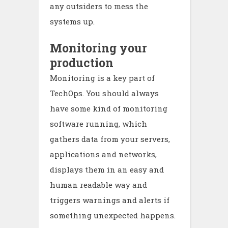
any outsiders to mess the
systems up.
Monitoring your
production
Monitoring is a key part of
TechOps. You should always
have some kind of monitoring
software running, which
gathers data from your servers,
applications and networks,
displays them in an easy and
human readable way and
triggers warnings and alerts if
something unexpected happens.