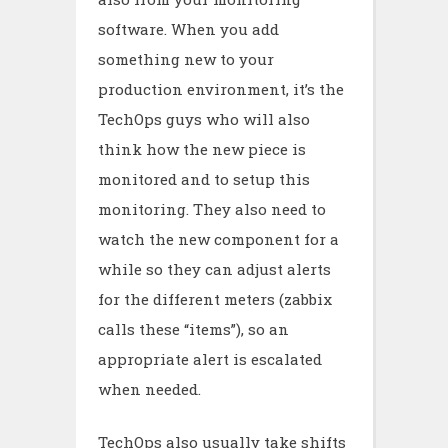
software. When you add
something new to your
production environment, it’s the
TechOps guys who will also
think how the new piece is
monitored and to setup this
monitoring. They also need to
watch the new component for a
while so they can adjust alerts
for the different meters (zabbix
calls these “items”), so an
appropriate alert is escalated
when needed.
TechOps also usually take shifts