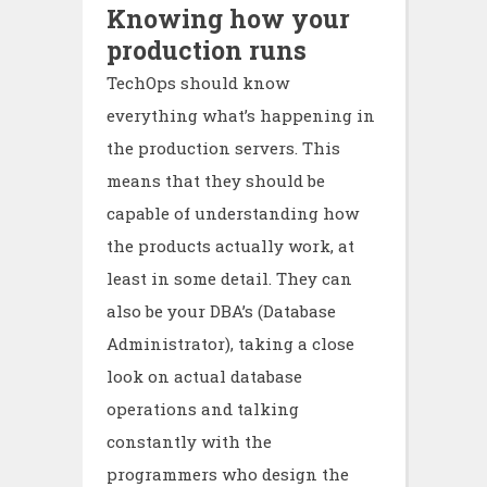
Knowing how your
production runs
TechOps should know
everything what’s happening in
the production servers. This
means that they should be
capable of understanding how
the products actually work, at
least in some detail. They can
also be your DBA’s (Database
Administrator), taking a close
look on actual database
operations and talking
constantly with the
programmers who design the