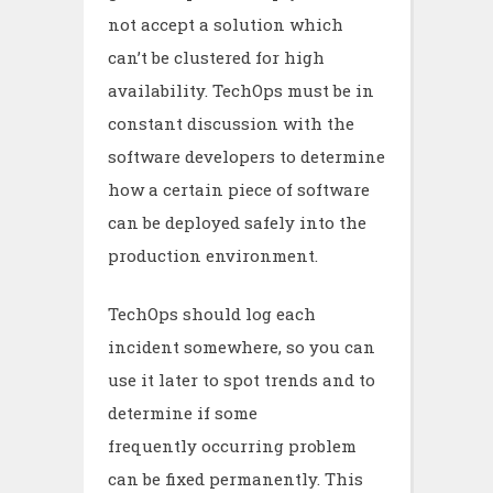
not accept a solution which
can’t be clustered for high
availability. TechOps must be in
constant discussion with the
software developers to determine
how a certain piece of software
can be deployed safely into the
production environment.
TechOps should log each
incident somewhere, so you can
use it later to spot trends and to
determine if some
frequently occurring problem
can be fixed permanently. This