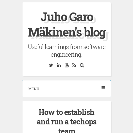
Skip
Juho Garo
to
content
Mäkinen's blog
Useful learnings from software
engineering.
Twitter
Linkedin
YouTube
RSS
Search
MENU
How to establish
and run a techops
team