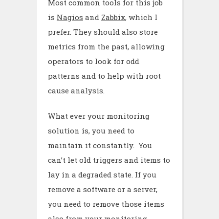
Most common tools for this job
is
Nagios
and
Zabbix
, which I
prefer. They should also store
metrics from the past, allowing
operators to look for odd
patterns and to help with root
cause analysis.
What ever your monitoring
solution is, you need to
maintain it constantly. You
can’t let old triggers and items to
lay in a degraded state. If you
remove a software or a server,
you need to remove those items
also from your monitoring