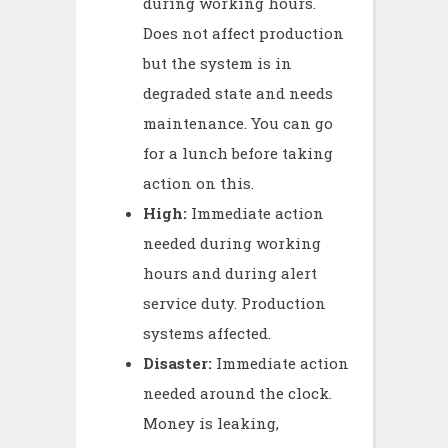
during working hours.
Does not affect production
but the system is in
degraded state and needs
maintenance. You can go
for a lunch before taking
action on this.
High:
Immediate action
needed during working
hours and during alert
service duty. Production
systems affected.
Disaster:
Immediate action
needed around the clock.
Money is leaking,