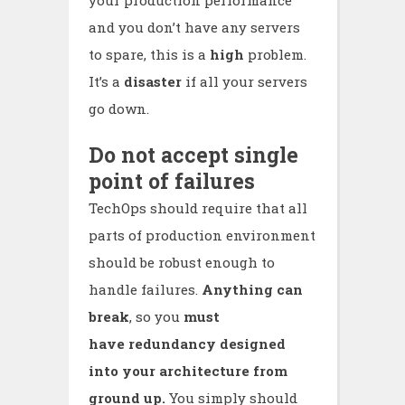
and you don’t have any servers
to spare, this is a
high
problem.
It’s a
disaster
if all your servers
go down.
Do not accept single
point of failures
TechOps should require that all
parts of production environment
should be robust enough to
handle failures.
Anything can
break
, so you
must
have redundancy designed
into your architecture from
ground up.
You simply should