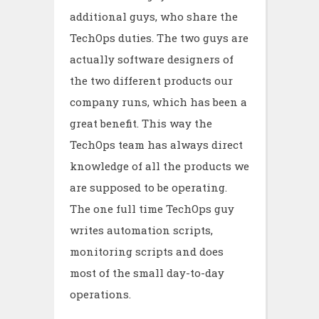
additional guys, who share the
TechOps duties. The two guys are
actually software designers of
the two different products our
company runs, which has been a
great benefit. This way the
TechOps team has always direct
knowledge of all the products we
are supposed to be operating.
The one full time TechOps guy
writes automation scripts,
monitoring scripts and does
most of the small day-to-day
operations.