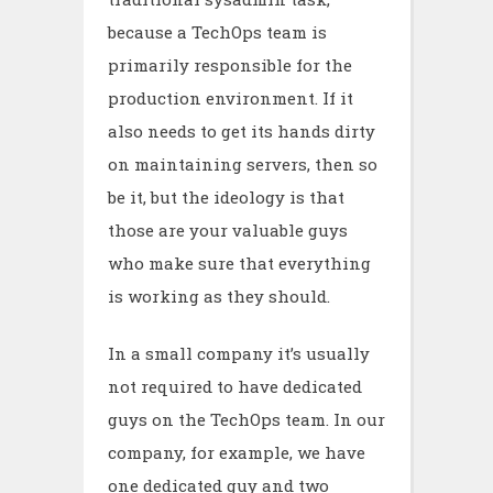
because a TechOps team is
primarily responsible for the
production environment. If it
also needs to get its hands dirty
on maintaining servers, then so
be it, but the ideology is that
those are your valuable guys
who make sure that everything
is working as they should.
In a small company it’s usually
not required to have dedicated
guys on the TechOps team. In our
company, for example, we have
one dedicated guy and two