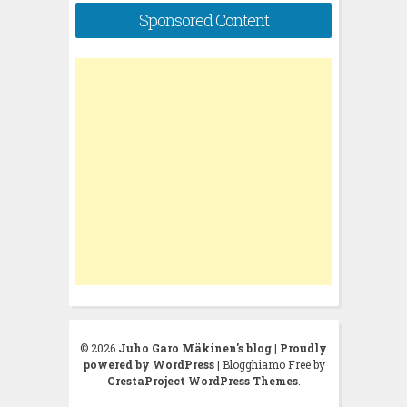
Sponsored Content
© 2026
Juho Garo Mäkinen's blog
|
Proudly
powered by WordPress
|
Blogghiamo Free by
CrestaProject WordPress Themes
.