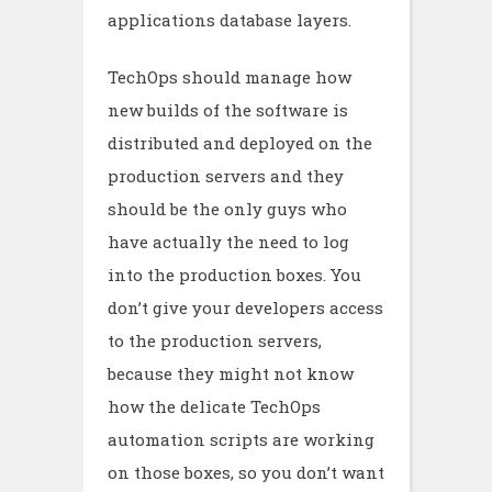
applications database layers.
TechOps should manage how
new builds of the software is
distributed and deployed on the
production servers and they
should be the only guys who
have actually the need to log
into the production boxes. You
don’t give your developers access
to the production servers,
because they might not know
how the delicate TechOps
automation scripts are working
on those boxes, so you don’t want