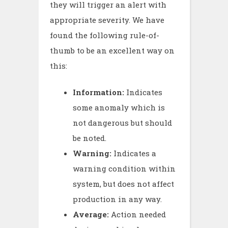
they will trigger an alert with
appropriate severity. We have
found the following rule-of-
thumb to be an excellent way on
this:
Information:
Indicates
some anomaly which is
not dangerous but should
be noted.
Warning:
Indicates a
warning condition within
system, but does not affect
production in any way.
Average:
Action needed