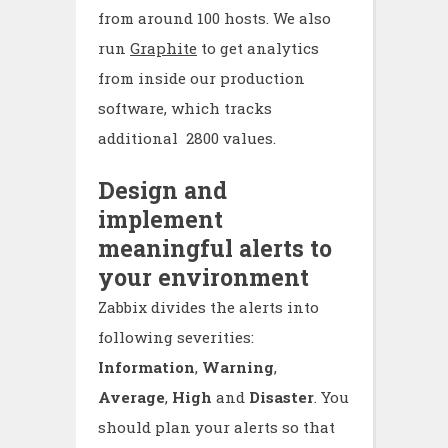
from around 100 hosts. We also
run
Graphite
to get analytics
from inside our production
software, which tracks
additional 2800 values.
Design and
implement
meaningful alerts to
your environment
Zabbix divides the alerts into
following severities:
Information
,
Warning
,
Average
,
High
and
Disaster
. You
should plan your alerts so that