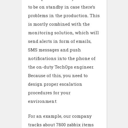
to be on standby in case there’s
problems in the production. This
is mostly combined with the
monitoring solution, which will
send alerts in form of emails,
SMS messages and push
notifications into the phone of
the on-duty TechOps engineer.
Because of this, you need to
design proper escalation
procedures for your
environment:
For an example, our company
tracks about 7800 zabbix items