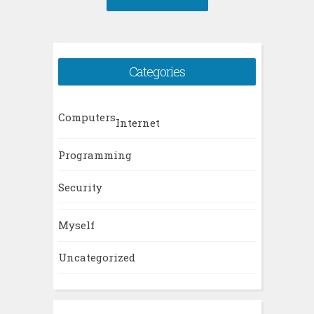
Categories
Computers
Internet
Programming
Security
Myself
Uncategorized